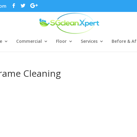
com
e
Commercial
Floor
Services
Before & Af
Frame Cleaning