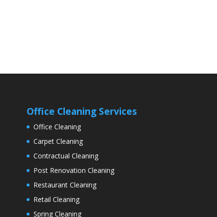
Office Cleaning Services
Office Cleaning
Carpet Cleaning
Contractual Cleaning
Post Renovation Cleaning
Restaurant Cleaning
Retail Cleaning
Spring Cleaning