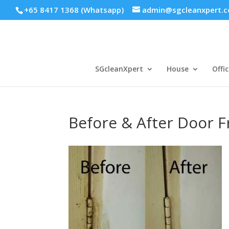
+65 8417 1368 (Whatsapp)
admin@sgcleanxpert.
SGcleanXpert
House
Offic
Before & After Door 