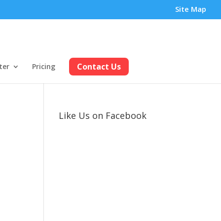
Site Map
Contact Us
ter
Pricing
Like Us on Facebook