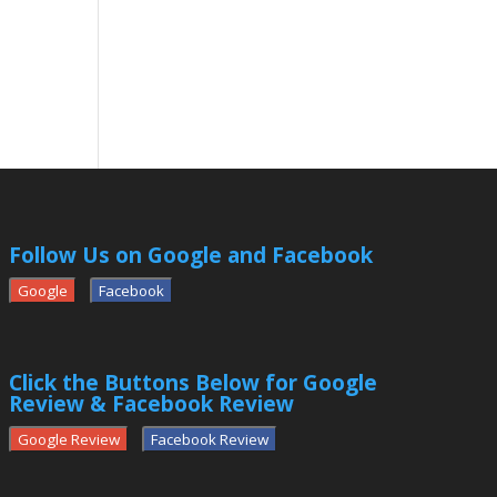
Follow Us on Google and Facebook
Google
Facebook
Click the Buttons Below for Google
Review & Facebook Review
Google Review
Facebook Review