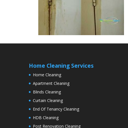
Home Cleaning Services
Home Cleaning
Apartment Cleaning
Blinds Cleaning
Curtain Cleaning
End Of Tenancy Cleaning
HDB Cleaning
Post Renovation Cleaning