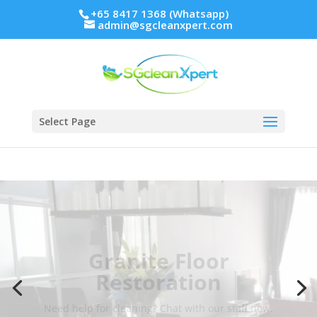
+65 8417 1368 (Whatsapp)
admin@sgcleanxpert.com
Select Page
Granite Floor
Restoration
Need help for cleaning? Chat with our staff now.