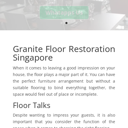
Whatapps Us
Granite Floor Restoration
Singapore
When it comes to leaving a good impression on your
house, the floor plays a major part of it. You can have
the perfect furniture arrangement but without a
suitable flooring to bind everything together, the
space would feel out of place or incomplete.
Floor Talks
Despite wanting to impress your guests, it is also
important that you consider the function of the