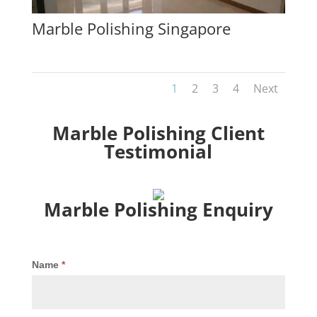
Marble Polishing Singapore
1
2
3
4
Next
Marble Polishing Client
Testimonial
Marble Polishing Enquiry
Marble
Name
*
Polishing
Enquiry