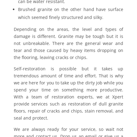
can be water resistant.
Brushed granite on the other hand have surface
which seemed finely structured and silky.
Depending on the areas, the level and types of
damage is different. Granite may be tough but it is
not unbreakable. There are the general wear and
tear and those caused by heavy items dropping on
the flooring, leaving cracks or chips.
Self-restoration is possible but it takes up
tremendous amount of time and effort. That is why
we are here for you to take up the dirty job while you
spend your time on something more productive.
With a team of restoration experts, we at Xpert
provide services such as restoration of dull granite
floors, repair of cracks and chips, stain removal, and
seal and protect.
We are always ready for your service, so wait not
more and contact us. Drop us an email or give us a