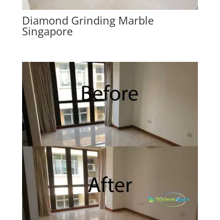
Diamond Grinding Marble
Singapore