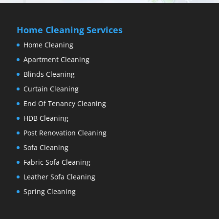
Home Cleaning Services
Home Cleaning
Apartment Cleaning
Blinds Cleaning
Curtain Cleaning
End Of Tenancy Cleaning
HDB Cleaning
Post Renovation Cleaning
Sofa Cleaning
Fabric Sofa Cleaning
Leather Sofa Cleaning
Spring Cleaning