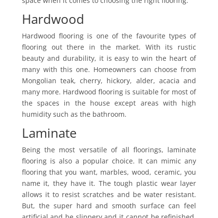
space when it comes to choosing the right flooring.
Hardwood
Hardwood flooring is one of the favourite types of
flooring out there in the market. With its rustic
beauty and durability, it is easy to win the heart of
many with this one. Homeowners can choose from
Mongolian teak, cherry, hickory, alder, acacia and
many more. Hardwood flooring is suitable for most of
the spaces in the house except areas with high
humidity such as the bathroom.
Laminate
Being the most versatile of all floorings, laminate
flooring is also a popular choice. It can mimic any
flooring that you want, marbles, wood, ceramic, you
name it, they have it. The tough plastic wear layer
allows it to resist scratches and be water resistant.
But, the super hard and smooth surface can feel
artificial and be slippery and it cannot be refinished.