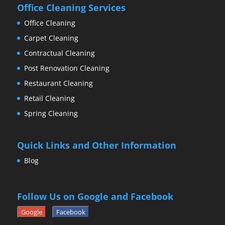
Office Cleaning Services
Office Cleaning
Carpet Cleaning
Contractual Cleaning
Post Renovation Cleaning
Restaurant Cleaning
Retail Cleaning
Spring Cleaning
Quick Links and Other Information
Blog
Follow Us on Google and Facebook
Google
Facebook