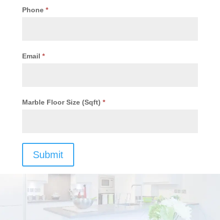
Phone
*
Email
*
Marble Floor Size (Sqft)
*
Submit