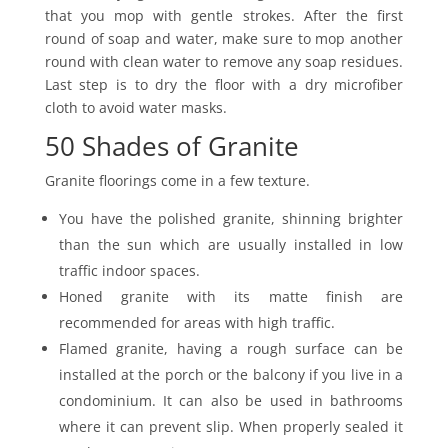
that you mop with gentle strokes. After the first
round of soap and water, make sure to mop another
round with clean water to remove any soap residues.
Last step is to dry the floor with a dry microfiber
cloth to avoid water masks.
50 Shades of Granite
Granite floorings come in a few texture.
You have the polished granite, shinning brighter
than the sun which are usually installed in low
traffic indoor spaces.
Honed granite with its matte finish are
recommended for areas with high traffic.
Flamed granite, having a rough surface can be
installed at the porch or the balcony if you live in a
condominium. It can also be used in bathrooms
where it can prevent slip. When properly sealed it