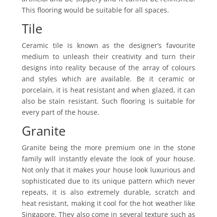
This flooring would be suitable for all spaces.
Tile
Ceramic tile is known as the designer’s favourite
medium to unleash their creativity and turn their
designs into reality because of the array of colours
and styles which are available. Be it ceramic or
porcelain, it is heat resistant and when glazed, it can
also be stain resistant. Such flooring is suitable for
every part of the house.
Granite
Granite being the more premium one in the stone
family will instantly elevate the look of your house.
Not only that it makes your house look luxurious and
sophisticated due to its unique pattern which never
repeats, it is also extremely durable, scratch and
heat resistant, making it cool for the hot weather like
Singapore. They also come in several texture such as