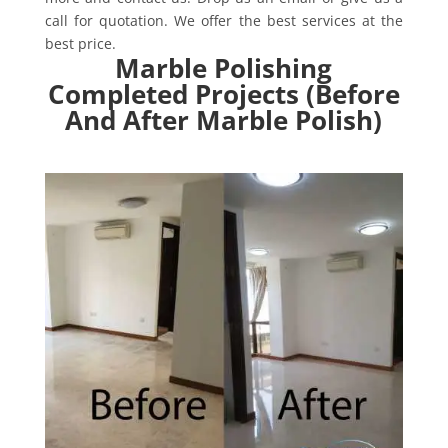
call for quotation. We offer the best services at the
best price.
Marble Polishing
Completed Projects (Before
And After Marble Polish)