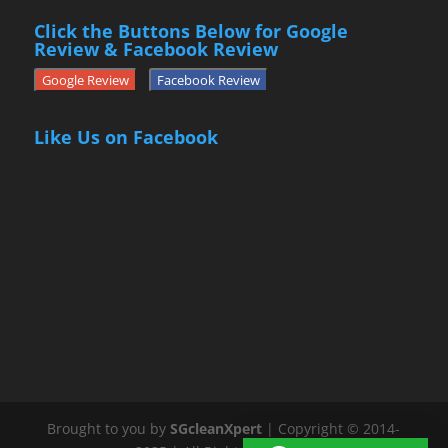
Click the Buttons Below for Google
Review & Facebook Review
Google Review
Facebook Review
Like Us on Facebook
Brought to you by
SGcleanXpert
| Copyright © 2014-