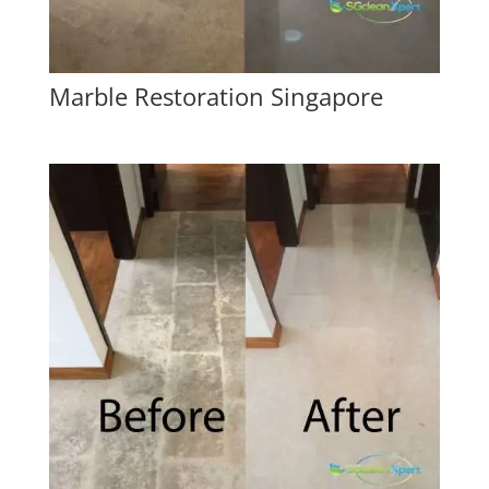
Marble Restoration Singapore