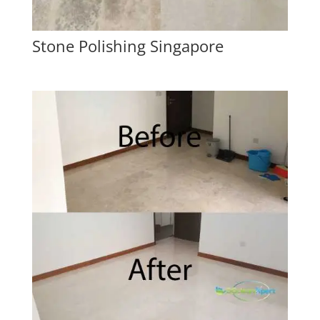
Stone Polishing Singapore