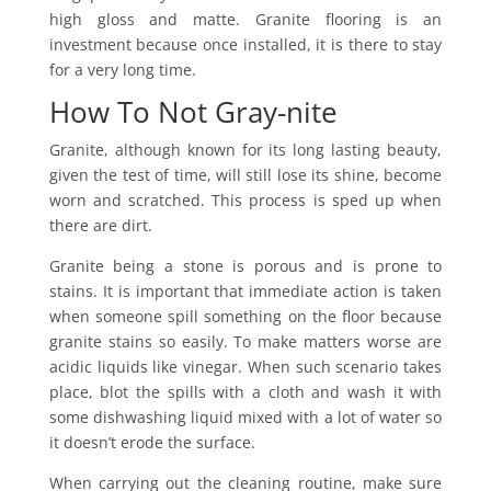
high gloss and matte. Granite flooring is an
investment because once installed, it is there to stay
for a very long time.
How To Not Gray-nite
Granite, although known for its long lasting beauty,
given the test of time, will still lose its shine, become
worn and scratched. This process is sped up when
there are dirt.
Granite being a stone is porous and is prone to
stains. It is important that immediate action is taken
when someone spill something on the floor because
granite stains so easily. To make matters worse are
acidic liquids like vinegar. When such scenario takes
place, blot the spills with a cloth and wash it with
some dishwashing liquid mixed with a lot of water so
it doesn’t erode the surface.
When carrying out the cleaning routine, make sure