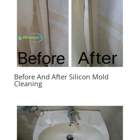
Before And After Silicon Mold
Cleaning