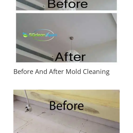
Before And After Mold Cleaning