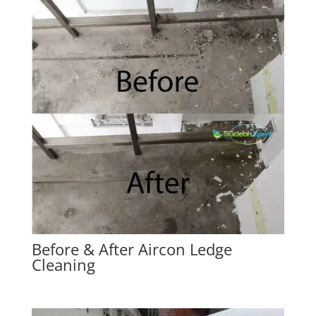
Before & After Aircon Ledge
Cleaning