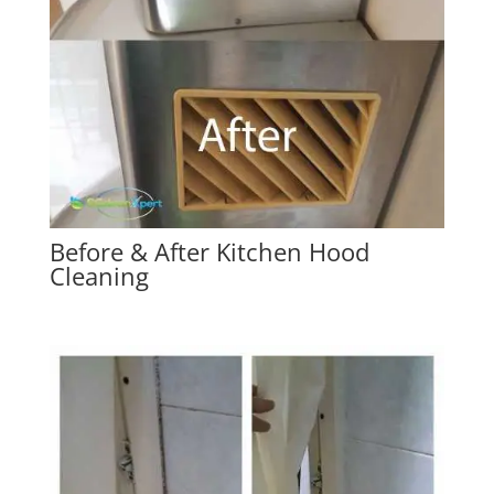
Before & After Kitchen Hood
Cleaning