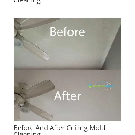
Before And After Ceiling Mold
Cleaning