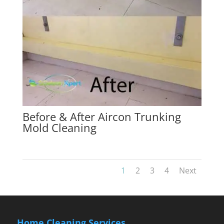
Before & After Aircon Trunking
Mold Cleaning
1
2
3
4
Next
Home Cleaning Services