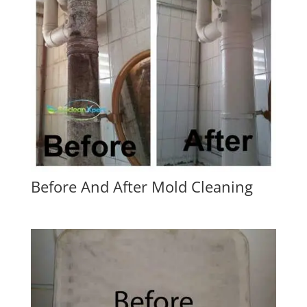
Before And After Mold Cleaning