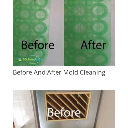
Before And After Mold Cleaning