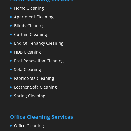
Home Cleaning
Apartment Cleaning
Blinds Cleaning
Curtain Cleaning
End Of Tenancy Cleaning
HDB Cleaning
Post Renovation Cleaning
Sofa Cleaning
Fabric Sofa Cleaning
Leather Sofa Cleaning
Spring Cleaning
Office Cleaning Services
Office Cleaning