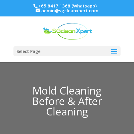
+65 8417 1368 (Whatsapp)
admin@sgcleanxpert.com
Select Page
Mold Cleaning
Before & After
Cleaning