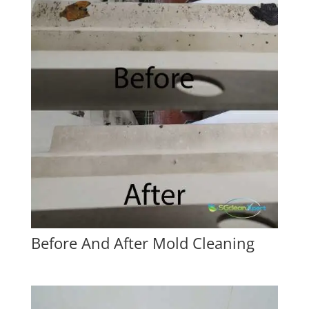
Before And After Mold Cleaning