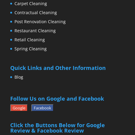
Carpet Cleaning
Contractual Cleaning
Post Renovation Cleaning
Restaurant Cleaning
Retail Cleaning
Spring Cleaning
Quick Links and Other Information
Blog
Follow Us on Google and Facebook
Google
Facebook
Click the Buttons Below for Google
Review & Facebook Review