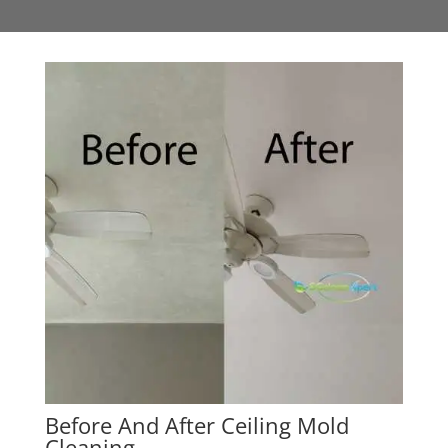
Before And After Ceiling Mold
Cleaning