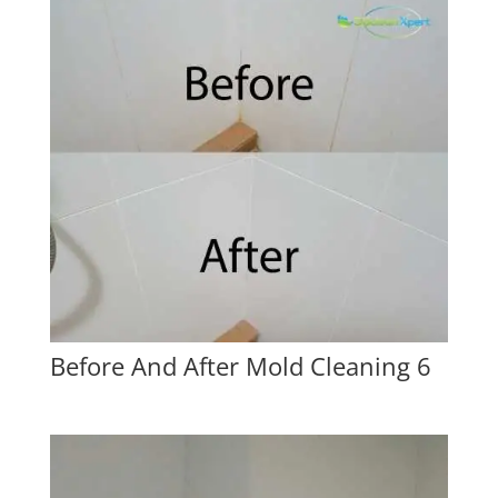
Before And After Mold Cleaning 6