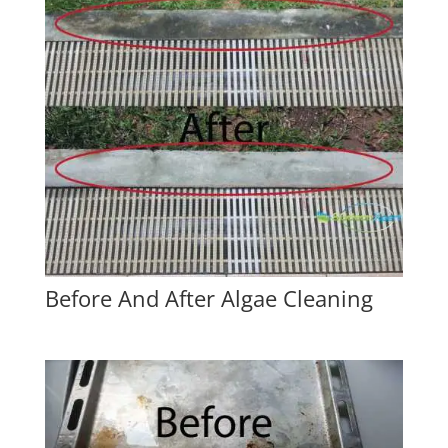
Before And After Algae Cleaning