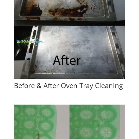
Before & After Oven Tray Cleaning