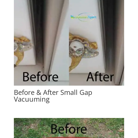
Before & After Small Gap
Vacuuming