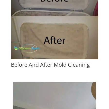
Before And After Mold Cleaning