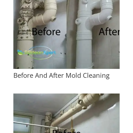
Before And After Mold Cleaning