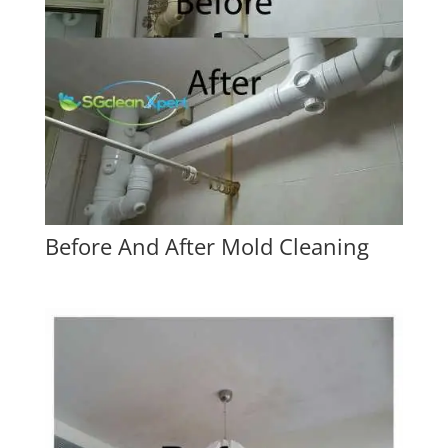
Before And After Mold Cleaning