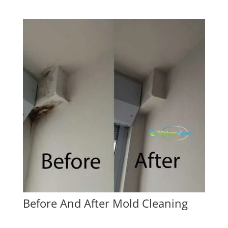
Before And After Mold Cleaning