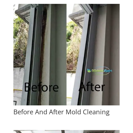
Before And After Mold Cleaning