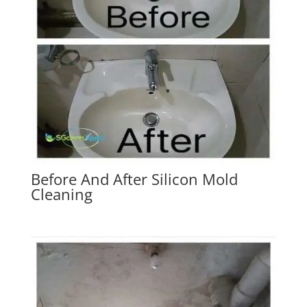
Before And After Silicon Mold
Cleaning