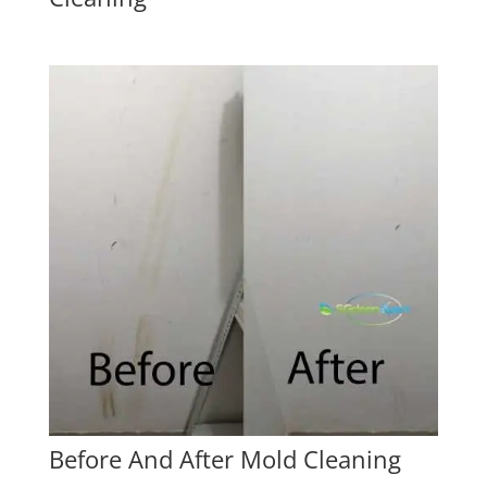
Before And After Mold Cleaning