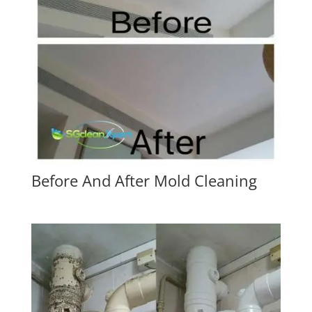
Before And After Mold Cleaning