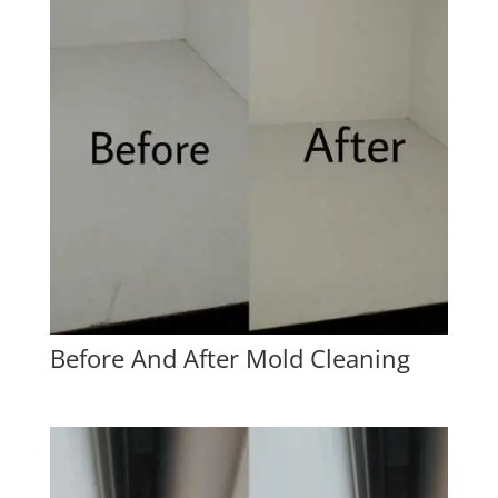
Before And After Mold Cleaning