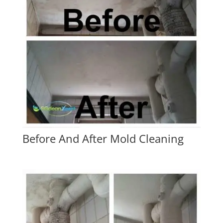
Before And After Mold Cleaning