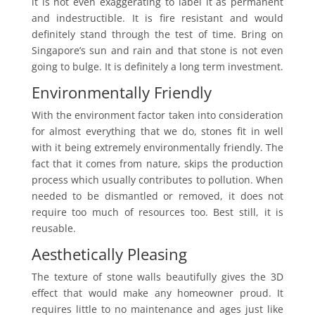
it is not even exaggerating to label it as permanent
and indestructible. It is fire resistant and would
definitely stand through the test of time. Bring on
Singapore’s sun and rain and that stone is not even
going to bulge. It is definitely a long term investment.
Environmentally Friendly
With the environment factor taken into consideration
for almost everything that we do, stones fit in well
with it being extremely environmentally friendly. The
fact that it comes from nature, skips the production
process which usually contributes to pollution. When
needed to be dismantled or removed, it does not
require too much of resources too. Best still, it is
reusable.
Aesthetically Pleasing
The texture of stone walls beautifully gives the 3D
effect that would make any homeowner proud. It
requires little to no maintenance and ages just like