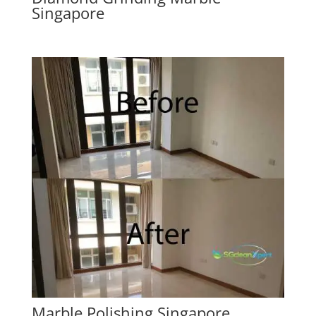
Singapore
Marble Polishing Singapore