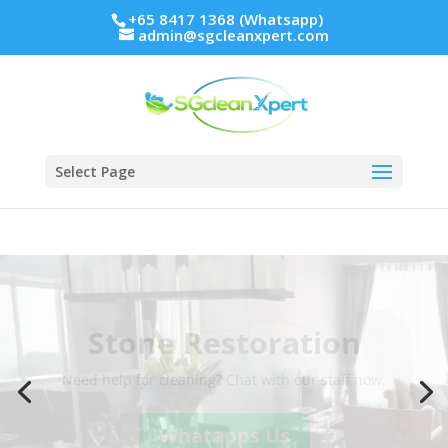
+65 8417 1368 (Whatsapp)
admin@sgcleanxpert.com
Select Page
Stone Restoration
Need help for cleaning? Chat with our staff now.
Whatapps Us