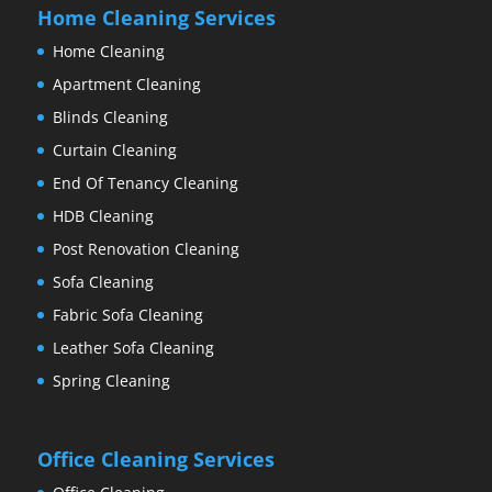
Home Cleaning Services
Home Cleaning
Apartment Cleaning
Blinds Cleaning
Curtain Cleaning
End Of Tenancy Cleaning
HDB Cleaning
Post Renovation Cleaning
Sofa Cleaning
Fabric Sofa Cleaning
Leather Sofa Cleaning
Spring Cleaning
Office Cleaning Services