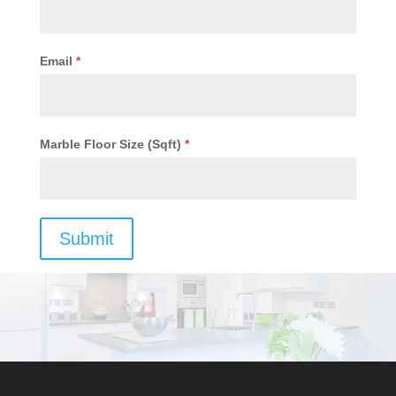
Email
*
Marble Floor Size (Sqft)
*
Submit