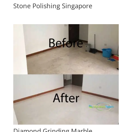
Stone Polishing Singapore
Diamond Grinding Marble