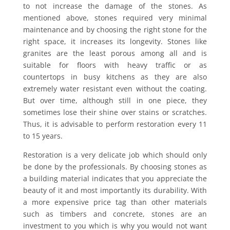
to not increase the damage of the stones. As
mentioned above, stones required very minimal
maintenance and by choosing the right stone for the
right space, it increases its longevity. Stones like
granites are the least porous among all and is
suitable for floors with heavy traffic or as
countertops in busy kitchens as they are also
extremely water resistant even without the coating.
But over time, although still in one piece, they
sometimes lose their shine over stains or scratches.
Thus, it is advisable to perform restoration every 11
to 15 years.
Restoration is a very delicate job which should only
be done by the professionals. By choosing stones as
a building material indicates that you appreciate the
beauty of it and most importantly its durability. With
a more expensive price tag than other materials
such as timbers and concrete, stones are an
investment to you which is why you would not want