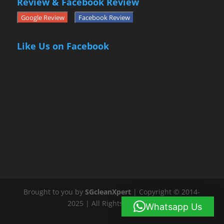
Review & Facebook Review
Google Review
Facebook Review
Like Us on Facebook
Brought to you by
SGcleanXpert
| Copyright © 2014-
2025 | All Rights Reserved
Whatsapp Us