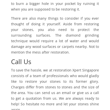
to burn a bigger hole in your pocket by ruining it
when you are supposed to be restoring it.
There are also many things to consider if you ever
thought of doing it yourself. Aside from restoring
your stones, you also need to protect the
surrounding surfaces. The diamond grinding
technique would require a lot of water and would
damage any wood surfaces or carpets nearby. Not to
mention the mess after restoration.
Call Us
To save the hassle, we at restoration Xpert Singapore
consists of a team of professionals who would gladly
like to restore your stones to its former glory.
Charges differ from stones to stones and the size of
the area. You can send us an email or give us a call
to get a quotation from us. We are always ready to
help! So hesitate no more and let your stones shine
again.