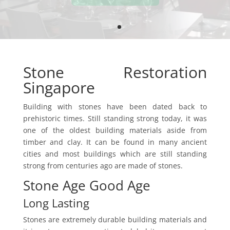
Stone Restoration
Singapore
Building with stones have been dated back to
prehistoric times. Still standing strong today, it was
one of the oldest building materials aside from
timber and clay. It can be found in many ancient
cities and most buildings which are still standing
strong from centuries ago are made of stones.
Stone Age Good Age
Long Lasting
Stones are extremely durable building materials and