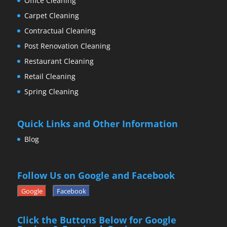
Office Cleaning
Carpet Cleaning
Contractual Cleaning
Post Renovation Cleaning
Restaurant Cleaning
Retail Cleaning
Spring Cleaning
Quick Links and Other Information
Blog
Follow Us on Google and Facebook
Google
Facebook
Click the Buttons Below for Google