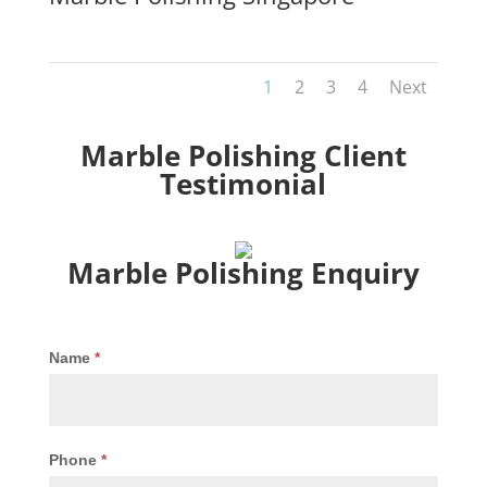
1
2
3
4
Next
Marble Polishing Client
Testimonial
Marble Polishing Enquiry
Marble
Name
*
Polishing
Enquiry
Phone
*