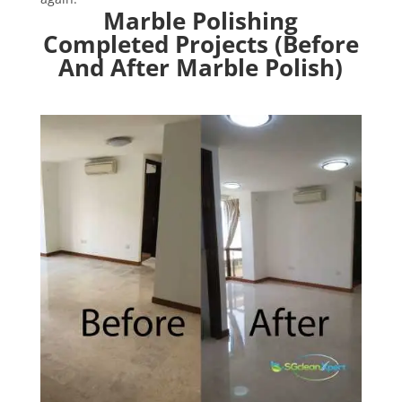
Marble Polishing
Completed Projects (Before
And After Marble Polish)