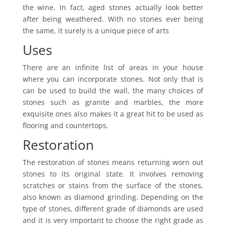
the wine. In fact, aged stones actually look better
after being weathered. With no stones ever being
the same, it surely is a unique piece of arts
Uses
There are an infinite list of areas in your house
where you can incorporate stones. Not only that is
can be used to build the wall, the many choices of
stones such as granite and marbles, the more
exquisite ones also makes it a great hit to be used as
flooring and countertops.
Restoration
The restoration of stones means returning worn out
stones to its original state. It involves removing
scratches or stains from the surface of the stones,
also known as diamond grinding. Depending on the
type of stones, different grade of diamonds are used
and it is very important to choose the right grade as