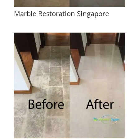
Marble Restoration Singapore