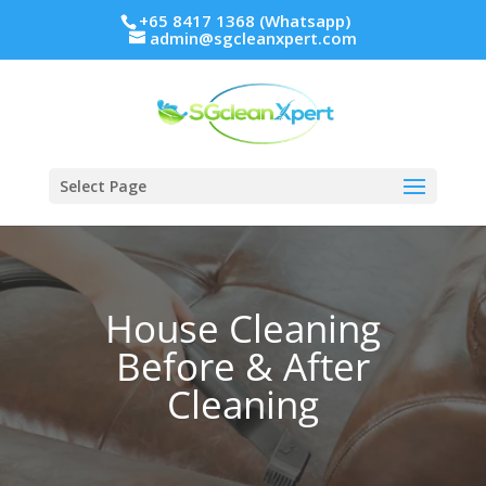
+65 8417 1368 (Whatsapp)
admin@sgcleanxpert.com
Select Page
House Cleaning
Before & After
Cleaning