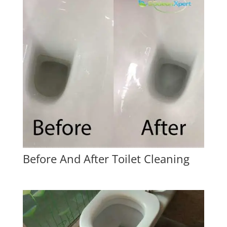
Before And After Toilet Cleaning