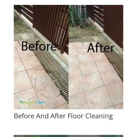
Before And After Floor Cleaning