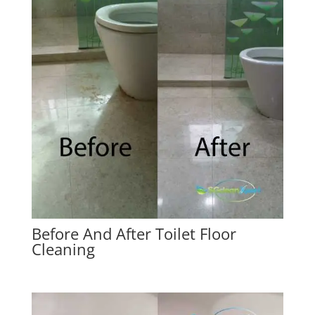
Before And After Toilet Floor
Cleaning