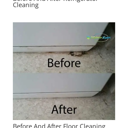
Cleaning
Before And After Floor Cleaning