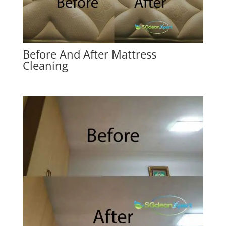
Before And After Mattress
Cleaning