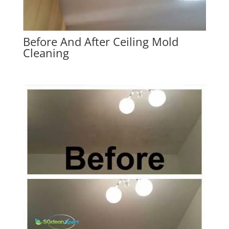
Before And After Ceiling Mold
Cleaning