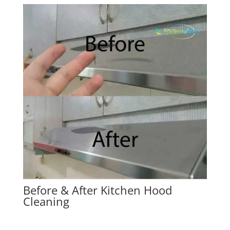
Before & After Kitchen Hood
Cleaning