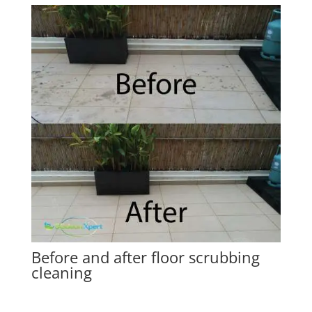
Before and after floor scrubbing
cleaning