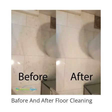
Bafore And After Floor Cleaning