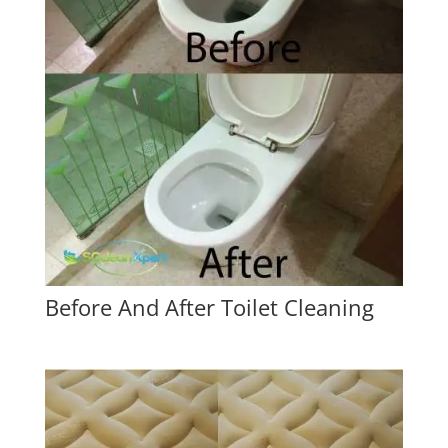
Before And After Toilet Cleaning