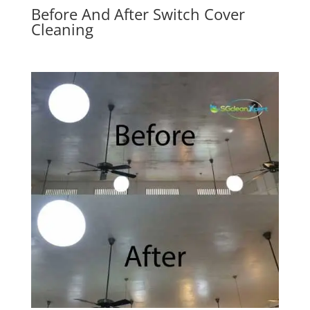
Before And After Switch Cover
Cleaning