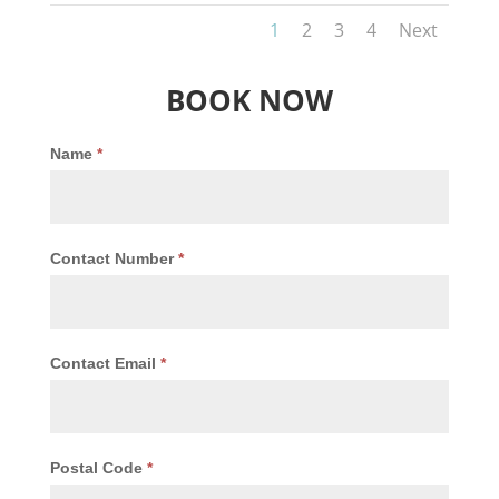
1
2
3
4
Next
BOOK NOW
Name
*
Contact Number
*
Contact Email
*
Postal Code
*