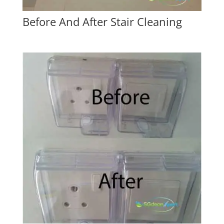
Before And After Stair Cleaning