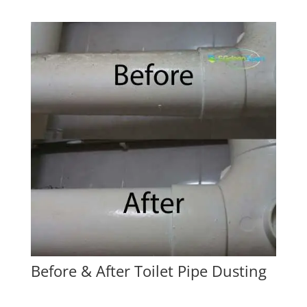
Before & After Toilet Pipe Dusting