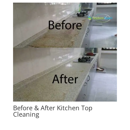
Before & After Kitchen Top
Cleaning