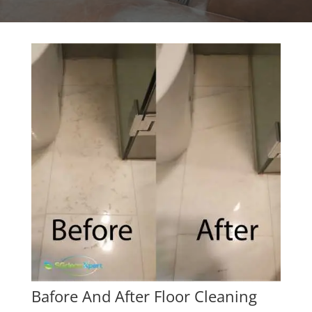
Bafore And After Floor Cleaning