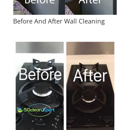
Before And After Wall Cleaning