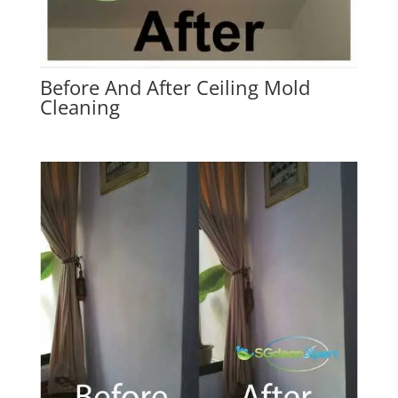
Before And After Ceiling Mold
Cleaning