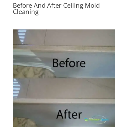
Before And After Ceiling Mold
Cleaning