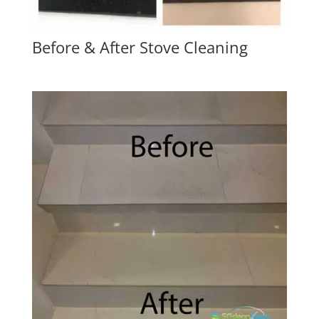
Before & After Stove Cleaning