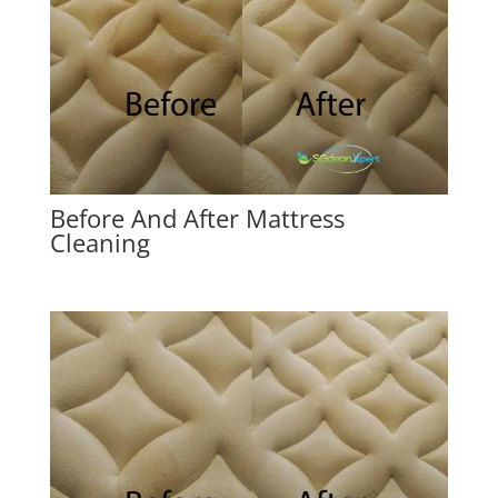
Before And After Mattress
Cleaning