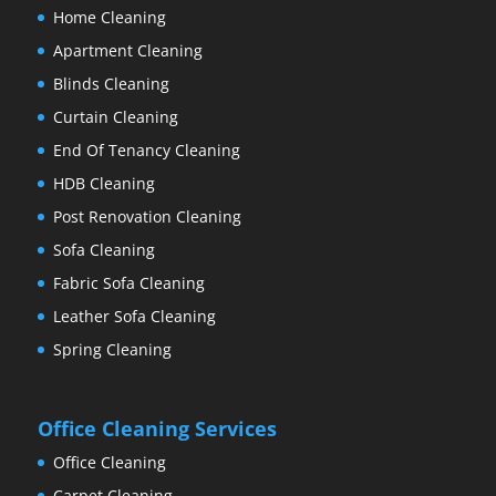
Home Cleaning
Apartment Cleaning
Blinds Cleaning
Curtain Cleaning
End Of Tenancy Cleaning
HDB Cleaning
Post Renovation Cleaning
Sofa Cleaning
Fabric Sofa Cleaning
Leather Sofa Cleaning
Spring Cleaning
Office Cleaning Services
Office Cleaning
Carpet Cleaning