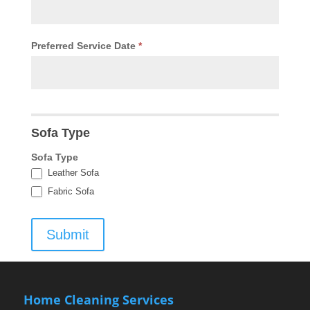
Preferred Service Date
*
Sofa Type
Sofa Type
Leather Sofa
Fabric Sofa
Submit
Home Cleaning Services