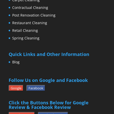
Contractual Cleaning
Post Renovation Cleaning
Restaurant Cleaning
Retail Cleaning
Spring Cleaning
Quick Links and Other Information
Blog
Follow Us on Google and Facebook
Google
Facebook
Click the Buttons Below for Google
Review & Facebook Review