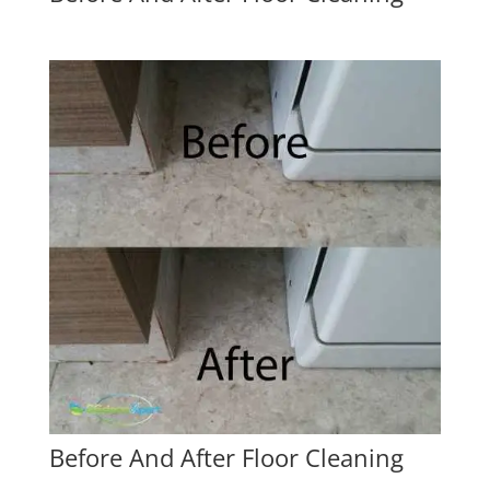
Before And After Floor Cleaning