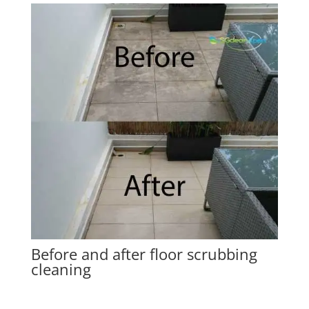
Before and after floor scrubbing
cleaning