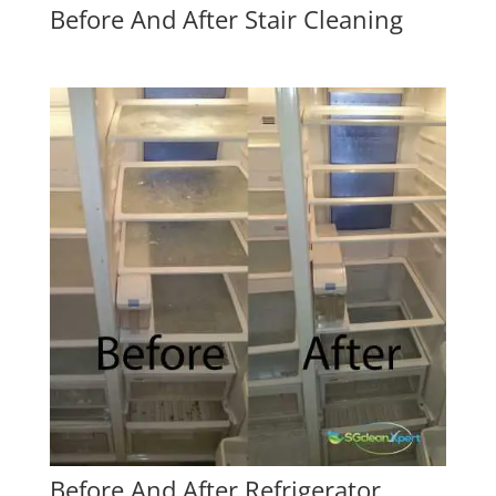
Before And After Stair Cleaning
Before And After Refrigerator