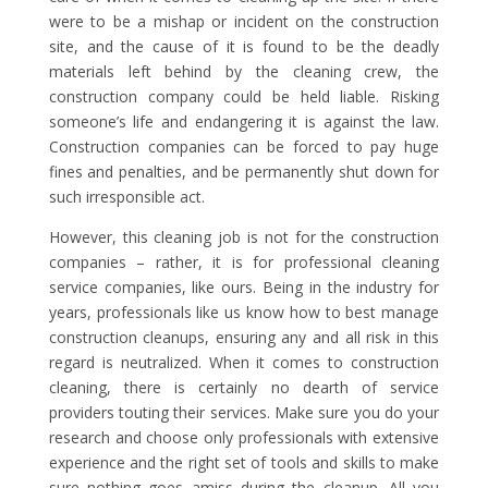
were to be a mishap or incident on the construction
site, and the cause of it is found to be the deadly
materials left behind by the cleaning crew, the
construction company could be held liable. Risking
someone’s life and endangering it is against the law.
Construction companies can be forced to pay huge
fines and penalties, and be permanently shut down for
such irresponsible act.
However, this cleaning job is not for the construction
companies – rather, it is for professional cleaning
service companies, like ours. Being in the industry for
years, professionals like us know how to best manage
construction cleanups, ensuring any and all risk in this
regard is neutralized. When it comes to construction
cleaning, there is certainly no dearth of service
providers touting their services. Make sure you do your
research and choose only professionals with extensive
experience and the right set of tools and skills to make
sure nothing goes amiss during the cleanup. All you