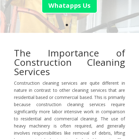
Whatapps Us
The Importance of
Construction Cleaning
Services
Construction cleaning services are quite different in
nature in contrast to other cleaning services that are
residential based or commercial based. This is primarily
because construction cleaning services require
significantly more labor intensive work in comparison
to residential and commercial cleaning. The use of
heavy machinery is often required, and generally
involves responsibilities like removal of debris, lifting