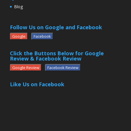
Blog
Follow Us on Google and Facebook
Google
Facebook
Click the Buttons Below for Google
Review & Facebook Review
Google Review
Facebook Review
Like Us on Facebook