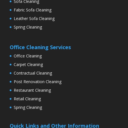
Sofa Cleaning
Fabric Sofa Cleaning
Leather Sofa Cleaning
Spring Cleaning
Office Cleaning Services
Office Cleaning
Carpet Cleaning
Contractual Cleaning
Post Renovation Cleaning
Restaurant Cleaning
Retail Cleaning
Spring Cleaning
Quick Links and Other Information