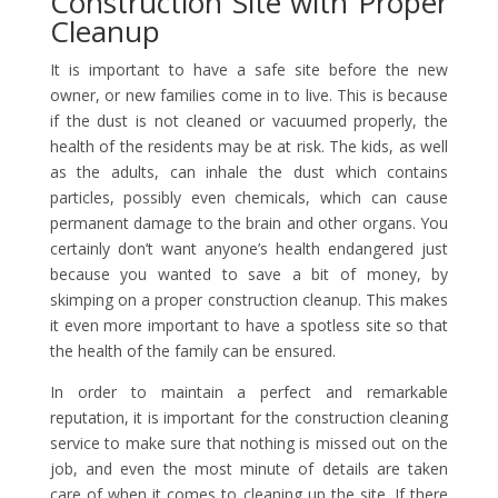
Construction Site with Proper
Cleanup
It is important to have a safe site before the new
owner, or new families come in to live. This is because
if the dust is not cleaned or vacuumed properly, the
health of the residents may be at risk. The kids, as well
as the adults, can inhale the dust which contains
particles, possibly even chemicals, which can cause
permanent damage to the brain and other organs. You
certainly don’t want anyone’s health endangered just
because you wanted to save a bit of money, by
skimping on a proper construction cleanup. This makes
it even more important to have a spotless site so that
the health of the family can be ensured.
In order to maintain a perfect and remarkable
reputation, it is important for the construction cleaning
service to make sure that nothing is missed out on the
job, and even the most minute of details are taken
care of when it comes to cleaning up the site. If there