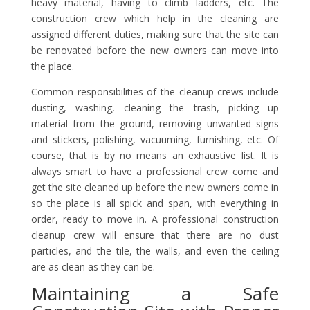
heavy material, having to climb ladders, etc. The
construction crew which help in the cleaning are
assigned different duties, making sure that the site can
be renovated before the new owners can move into
the place.
Common responsibilities of the cleanup crews include
dusting, washing, cleaning the trash, picking up
material from the ground, removing unwanted signs
and stickers, polishing, vacuuming, furnishing, etc. Of
course, that is by no means an exhaustive list. It is
always smart to have a professional crew come and
get the site cleaned up before the new owners come in
so the place is all spick and span, with everything in
order, ready to move in. A professional construction
cleanup crew will ensure that there are no dust
particles, and the tile, the walls, and even the ceiling
are as clean as they can be.
Maintaining a Safe