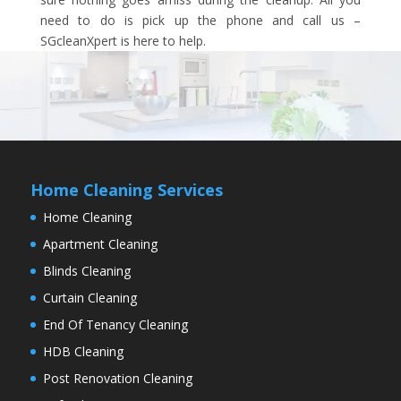
need to do is pick up the phone and call us –
SGcleanXpert is here to help.
Home Cleaning Services
Home Cleaning
Apartment Cleaning
Blinds Cleaning
Curtain Cleaning
End Of Tenancy Cleaning
HDB Cleaning
Post Renovation Cleaning