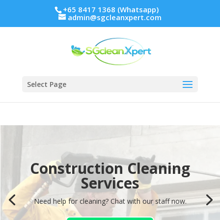
+65 8417 1368 (Whatsapp)
admin@sgcleanxpert.com
Select Page
Construction Cleaning
Construction Cleaning
Services
Services
Need help for cleaning? Chat with our staff now.