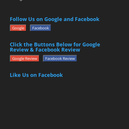
Follow Us on Google and Facebook
Google
Facebook
Click the Buttons Below for Google
Review & Facebook Review
Google Review
Facebook Review
Like Us on Facebook