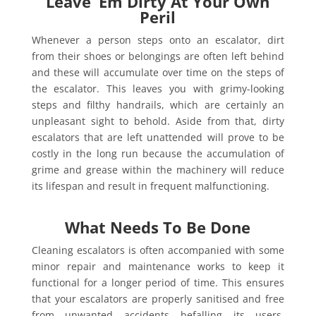
Leave ‘Em Dirty At Your Own
Peril
Whenever a person steps onto an escalator, dirt
from their shoes or belongings are often left behind
and these will accumulate over time on the steps of
the escalator. This leaves you with grimy-looking
steps and filthy handrails, which are certainly an
unpleasant sight to behold. Aside from that, dirty
escalators that are left unattended will prove to be
costly in the long run because the accumulation of
grime and grease within the machinery will reduce
its lifespan and result in frequent malfunctioning.
What Needs To Be Done
Cleaning escalators is often accompanied with some
minor repair and maintenance works to keep it
functional for a longer period of time. This ensures
that your escalators are properly sanitised and free
from unwanted accidents befalling its users.