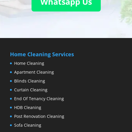
Whatsapp Us
Home Cleaning Services
Home Cleaning
Apartment Cleaning
Blinds Cleaning
Curtain Cleaning
End Of Tenancy Cleaning
HDB Cleaning
Post Renovation Cleaning
Sofa Cleaning