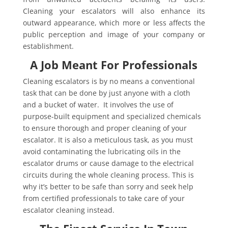
Cleaning your escalators will also enhance its
outward appearance, which more or less affects the
public perception and image of your company or
establishment.
A Job Meant For Professionals
Cleaning escalators is by no means a conventional
task that can be done by just anyone with a cloth
and a bucket of water. It involves the use of
purpose-built equipment and specialized chemicals
to ensure thorough and proper cleaning of your
escalator. It is also a meticulous task, as you must
avoid contaminating the lubricating oils in the
escalator drums or cause damage to the electrical
circuits during the whole cleaning process. This is
why it’s better to be safe than sorry and seek help
from certified professionals to take care of your
escalator cleaning instead.