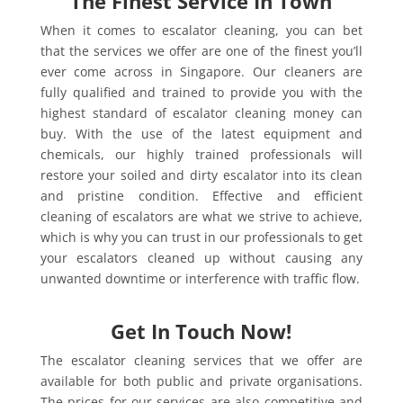
The Finest Service In Town
When it comes to escalator cleaning, you can bet
that the services we offer are one of the finest you’ll
ever come across in Singapore. Our cleaners are
fully qualified and trained to provide you with the
highest standard of escalator cleaning money can
buy. With the use of the latest equipment and
chemicals, our highly trained professionals will
restore your soiled and dirty escalator into its clean
and pristine condition. Effective and efficient
cleaning of escalators are what we strive to achieve,
which is why you can trust in our professionals to get
your escalators cleaned up without causing any
unwanted downtime or interference with traffic flow.
Get In Touch Now!
The escalator cleaning services that we offer are
available for both public and private organisations.
The prices for our services are also competitive and