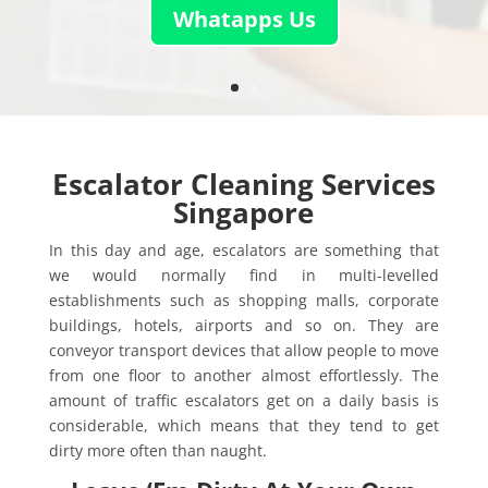
Whatapps Us
Escalator Cleaning Services
Singapore
In this day and age, escalators are something that
we would normally find in multi-levelled
establishments such as shopping malls, corporate
buildings, hotels, airports and so on. They are
conveyor transport devices that allow people to move
from one floor to another almost effortlessly. The
amount of traffic escalators get on a daily basis is
considerable, which means that they tend to get
dirty more often than naught.