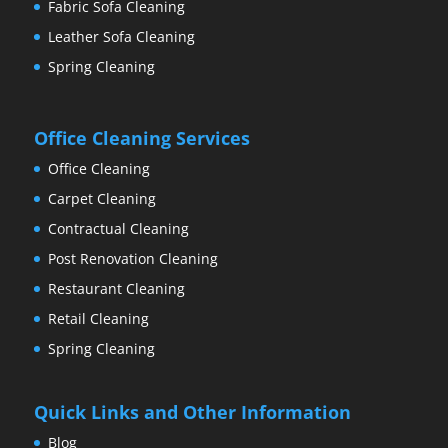
Fabric Sofa Cleaning
Leather Sofa Cleaning
Spring Cleaning
Office Cleaning Services
Office Cleaning
Carpet Cleaning
Contractual Cleaning
Post Renovation Cleaning
Restaurant Cleaning
Retail Cleaning
Spring Cleaning
Quick Links and Other Information
Blog