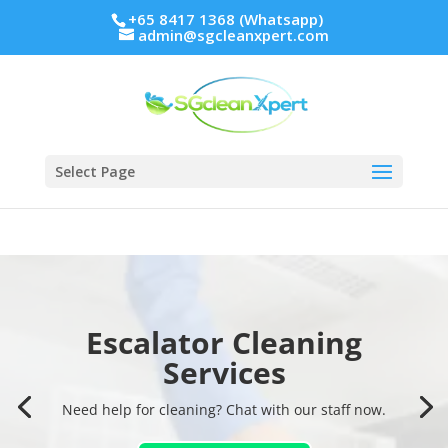
+65 8417 1368 (Whatsapp)
admin@sgcleanxpert.com
Select Page
Escalator Cleaning
Escalator Cleaning
Services
Services
Need help for cleaning? Chat with our staff now.