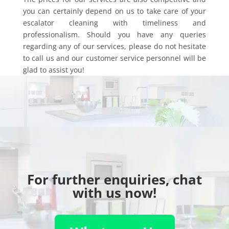
you can certainly depend on us to take care of your
escalator cleaning with timeliness and
professionalism. Should you have any queries
regarding any of our services, please do not hesitate
to call us and our customer service personnel will be
glad to assist you!
For further enquiries, chat
with us now!