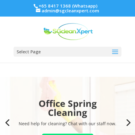
+65 8417 1368 (Whatsapp)
admin@sgcleanxpert.com
Select Page
Office Spring
Cleaning
Need help for cleaning? Chat with our staff now.