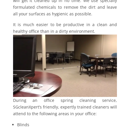
will get it cleaned up in no time. We use specially
formulated chemicals to remove the dirt and leave
all your surfaces as hygienic as possible.
It is much easier to be productive in a clean and
healthy office than in a dirty environment.
During an office spring cleaning service,
SGcleanXpert’s friendly, expertly trained cleaners will
attend to the following areas in your office:
Blinds