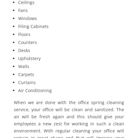
Ceilings
Fans
Windows
Filing Cabinets
Floors
Counters
Desks
Upholstery
Walls
Carpets
Curtains
Air Conditioning
When we are done with the office spring cleaning
service, your office will be clean and sanitized. The
air will be fresh again and this should give your
employees a new zest for working in such a clean
environment. With regular cleaning your office will
remain in great shape and that will impress your