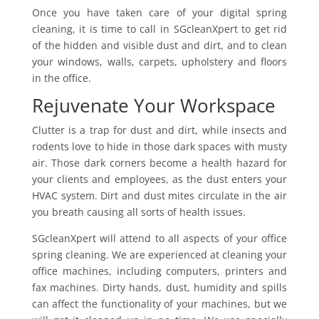
Once you have taken care of your digital spring
cleaning, it is time to call in SGcleanXpert to get rid
of the hidden and visible dust and dirt, and to clean
your windows, walls, carpets, upholstery and floors
in the office.
Rejuvenate Your Workspace
Clutter is a trap for dust and dirt, while insects and
rodents love to hide in those dark spaces with musty
air. Those dark corners become a health hazard for
your clients and employees, as the dust enters your
HVAC system. Dirt and dust mites circulate in the air
you breath causing all sorts of health issues.
SGcleanXpert will attend to all aspects of your office
spring cleaning. We are experienced at cleaning your
office machines, including computers, printers and
fax machines. Dirty hands, dust, humidity and spills
can affect the functionality of your machines, but we