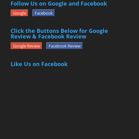
Follow Us on Google and Facebook
Google
Facebook
Click the Buttons Below for Google
Review & Facebook Review
Google Review
Facebook Review
Like Us on Facebook