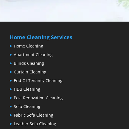
Home Cleaning Services
Home Cleaning
Apartment Cleaning
Blinds Cleaning
Curtain Cleaning
End Of Tenancy Cleaning
HDB Cleaning
Post Renovation Cleaning
Sofa Cleaning
Fabric Sofa Cleaning
Leather Sofa Cleaning