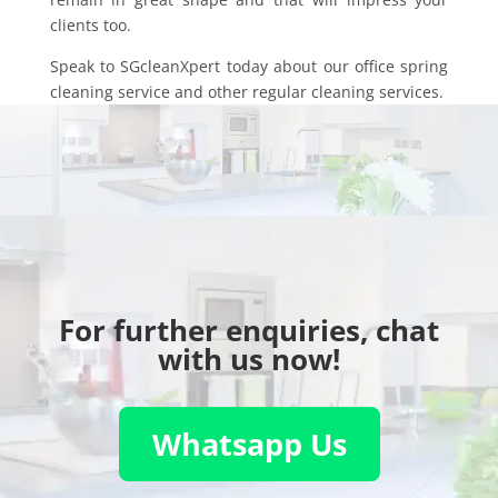
clients too.
Speak to SGcleanXpert today about our office spring
cleaning service and other regular cleaning services.
For further enquiries, chat
with us now!
Whatsapp Us