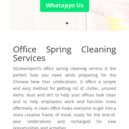
Whatapps Us
Office Spring Cleaning
Services
SGcleanXpert’s office spring cleaning service is the
perfect help you need while preparing for the
Chinese New Year celebrations. It offers a simple
and easy method for getting rid of clutter, unused
items, dust and dirt to help your offices look clean
and to help employees work and function more
effectively. A clean office helps everyone to get into a
more creative frame of mind, ready for the end-of-
year celebrations and recharged for new
opportunities and activities.