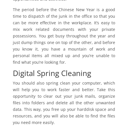
The period before the Chinese New Year is a good
time to dispatch of the junk in the office so that you
can be more effective in the workplace. It’s easy to
mix work related documents with your private
possessions. You get busy throughout the year and
just dump things one on top of the other, and before
you know it, you have a mountain of work and
personal items all mixed up and you’re unable to
find what you’re looking for.
Digital Spring Cleaning
You should also spring clean your computer, which
will help you to work faster and better. Take this
opportunity to clear out your junk mails, organize
files into folders and delete all the other unwanted
data. This way, you free up your harddisk space and
resources, and you will also be able to find the files
you need more easily.