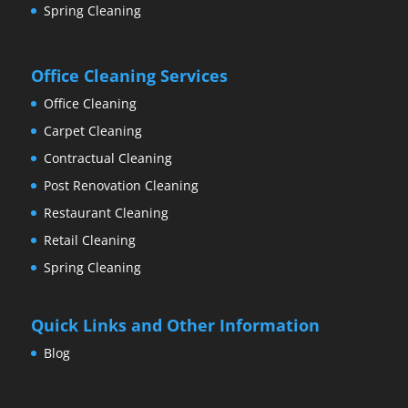
Spring Cleaning
Office Cleaning Services
Office Cleaning
Carpet Cleaning
Contractual Cleaning
Post Renovation Cleaning
Restaurant Cleaning
Retail Cleaning
Spring Cleaning
Quick Links and Other Information
Blog