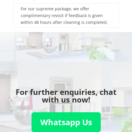
For our supreme package, we offer
complimentary revisit if feedback is given
within 48 hours after cleaning is completed.
For further enquiries, chat
with us now!
Whatsapp Us