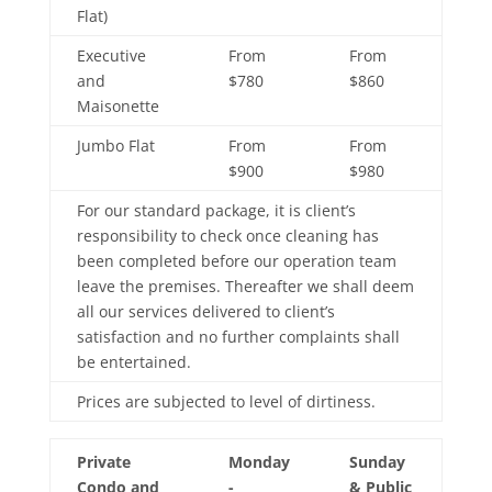
Flat)
Executive
From
From
and
$780
$860
Maisonette
Jumbo Flat
From
From
$900
$980
For our standard package, it is client’s
responsibility to check once cleaning has
been completed before our operation team
leave the premises. Thereafter we shall deem
all our services delivered to client’s
satisfaction and no further complaints shall
be entertained.
Prices are subjected to level of dirtiness.
Private
Monday
Sunday
Condo and
-
& Public