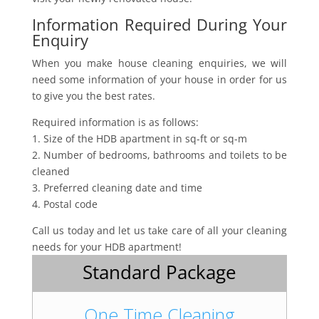
Information Required During Your
Enquiry
When you make house cleaning enquiries, we will
need some information of your house in order for us
to give you the best rates.
Required information is as follows:
1. Size of the HDB apartment in sq-ft or sq-m
2. Number of bedrooms, bathrooms and toilets to be
cleaned
3. Preferred cleaning date and time
4. Postal code
Call us today and let us take care of all your cleaning
needs for your HDB apartment!
Standard Package
One Time Cleaning