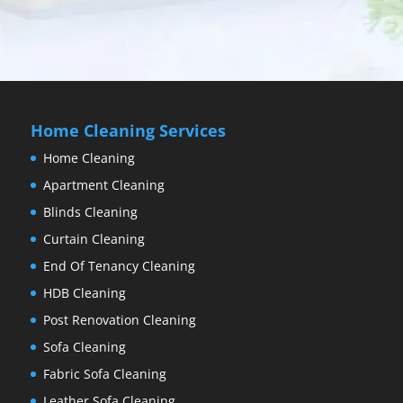
Home Cleaning Services
Home Cleaning
Apartment Cleaning
Blinds Cleaning
Curtain Cleaning
End Of Tenancy Cleaning
HDB Cleaning
Post Renovation Cleaning
Sofa Cleaning
Fabric Sofa Cleaning
Leather Sofa Cleaning