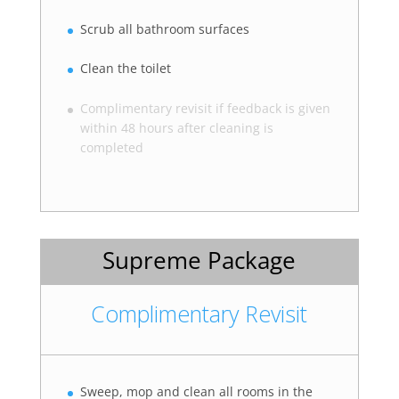
Scrub all bathroom surfaces
Clean the toilet
Complimentary revisit if feedback is given
within 48 hours after cleaning is
completed
Supreme Package
Complimentary Revisit
Sweep, mop and clean all rooms in the