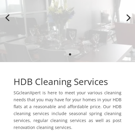
Services
Need help for cleaning? Chat with our staff now.
Whatapps Us
HDB Cleaning Services
SGcleanXpert is here to meet your various cleaning
needs that you may have for your homes in your HDB
flats at a reasonable and affordable price. Our HDB
cleaning services include seasonal spring cleaning
services, regular cleaning services as well as post
renovation cleaning services.