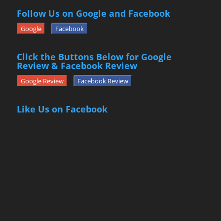
Follow Us on Google and Facebook
Google
Facebook
Click the Buttons Below for Google
Review & Facebook Review
Google Review
Facebook Review
Like Us on Facebook