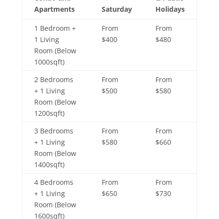
Apartments
Saturday
Holidays
1 Bedroom +
From
From
1 Living
$400
$480
Room (Below
1000sqft)
2 Bedrooms
From
From
+ 1 Living
$500
$580
Room (Below
1200sqft)
3 Bedrooms
From
From
+ 1 Living
$580
$660
Room (Below
1400sqft)
4 Bedrooms
From
From
+ 1 Living
$650
$730
Room (Below
1600sqft)