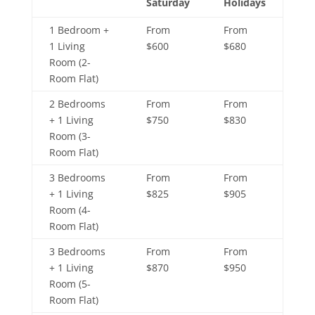
Saturday
Holidays
1 Bedroom +
From
From
1 Living
$600
$680
Room (2-
Room Flat)
2 Bedrooms
From
From
+ 1 Living
$750
$830
Room (3-
Room Flat)
3 Bedrooms
From
From
+ 1 Living
$825
$905
Room (4-
Room Flat)
3 Bedrooms
From
From
+ 1 Living
$870
$950
Room (5-
Room Flat)