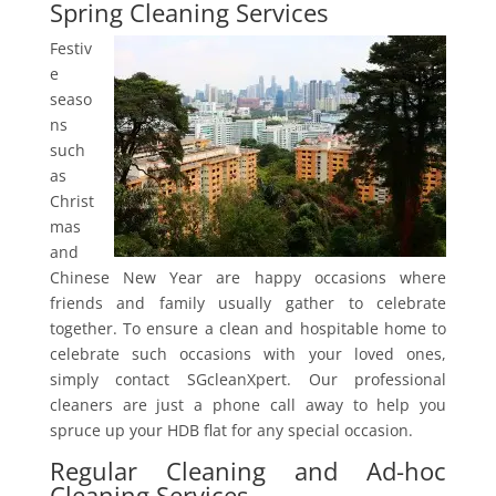
Spring Cleaning Services
Festiv
e
seaso
ns
such
as
Christ
mas
and
Chinese New Year are happy occasions where
friends and family usually gather to celebrate
together. To ensure a clean and hospitable home to
celebrate such occasions with your loved ones,
simply contact SGcleanXpert. Our professional
cleaners are just a phone call away to help you
spruce up your HDB flat for any special occasion.
Regular Cleaning and Ad-hoc
Cleaning Services