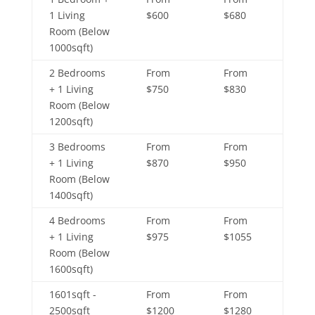
1 Living
$600
$680
Room (Below
1000sqft)
2 Bedrooms
From
From
+ 1 Living
$750
$830
Room (Below
1200sqft)
3 Bedrooms
From
From
+ 1 Living
$870
$950
Room (Below
1400sqft)
4 Bedrooms
From
From
+ 1 Living
$975
$1055
Room (Below
1600sqft)
1601sqft -
From
From
2500sqft
$1200
$1280