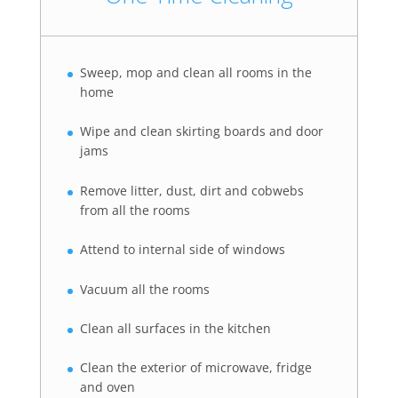
Sweep, mop and clean all rooms in the
home
Wipe and clean skirting boards and door
jams
Remove litter, dust, dirt and cobwebs
from all the rooms
Attend to internal side of windows
Vacuum all the rooms
Clean all surfaces in the kitchen
Clean the exterior of microwave, fridge
and oven