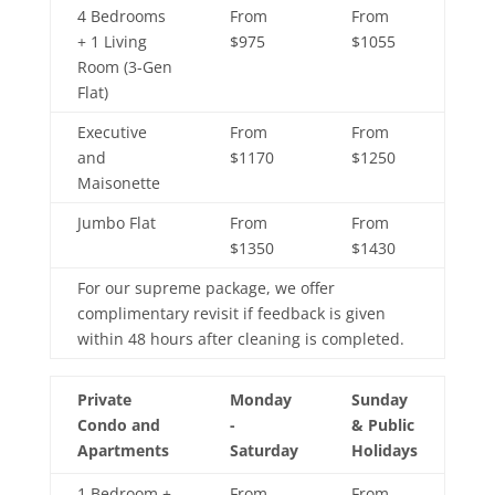
4 Bedrooms
From
From
+ 1 Living
$975
$1055
Room (3-Gen
Flat)
Executive
From
From
and
$1170
$1250
Maisonette
Jumbo Flat
From
From
$1350
$1430
For our supreme package, we offer
complimentary revisit if feedback is given
within 48 hours after cleaning is completed.
Private
Monday
Sunday
Condo and
-
& Public
Apartments
Saturday
Holidays
1 Bedroom +
From
From