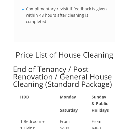
Complimentary revisit if feedback is given
within 48 hours after cleaning is
completed
Price List of House Cleaning
End of Tenancy / Post
Renovation / General House
Cleaning (Standard Package)
HDB
Monday
Sunday
-
& Public
Saturday
Holidays
1 Bedroom +
From
From
1 Living
$400
$480