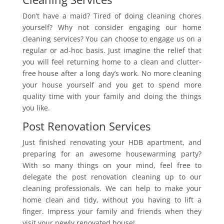
Don’t have a maid? Tired of doing cleaning chores
yourself? Why not consider engaging our home
cleaning services? You can choose to engage us on a
regular or ad-hoc basis. Just imagine the relief that
you will feel returning home to a clean and clutter-
free house after a long day’s work. No more cleaning
your house yourself and you get to spend more
quality time with your family and doing the things
you like.
Post Renovation Services
Just finished renovating your HDB apartment, and
preparing for an awesome housewarming party?
With so many things on your mind, feel free to
delegate the post renovation cleaning up to our
cleaning professionals. We can help to make your
home clean and tidy, without you having to lift a
finger. Impress your family and friends when they
visit your newly renovated house!