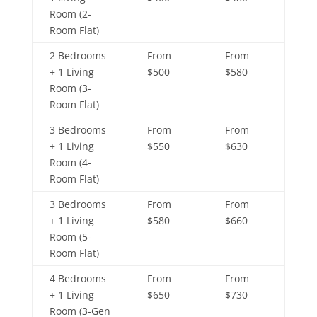
Room (2-
Room Flat)
2 Bedrooms
From
From
+ 1 Living
$500
$580
Room (3-
Room Flat)
3 Bedrooms
From
From
+ 1 Living
$550
$630
Room (4-
Room Flat)
3 Bedrooms
From
From
+ 1 Living
$580
$660
Room (5-
Room Flat)
4 Bedrooms
From
From
+ 1 Living
$650
$730
Room (3-Gen