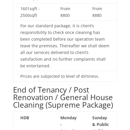
1601sqft -
From
From
2500sqft
$800
$880
For our standard package, it is client’s
responsibility to check once cleaning has
been completed before our operation team
leave the premises. Thereafter we shall deem
all our services delivered to client’s
satisfaction and no further complaints shall
be entertained.
Prices are subjected to level of dirtiness.
End of Tenancy / Post
Renovation / General House
Cleaning (Supreme Package)
HDB
Monday
Sunday
-
& Public