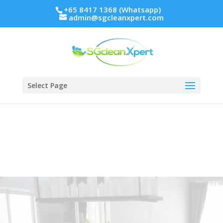
+65 8417 1368 (Whatsapp)
admin@sgcleanxpert.com
Select Page
HDB Cleaning