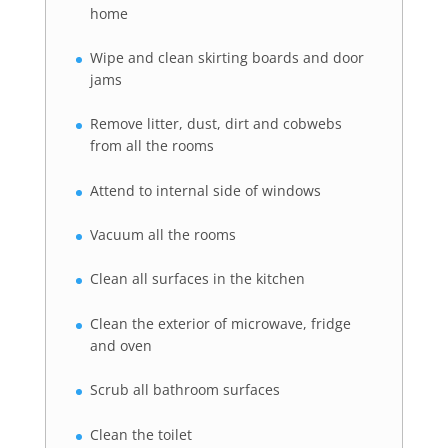
home
Wipe and clean skirting boards and door
jams
Remove litter, dust, dirt and cobwebs
from all the rooms
Attend to internal side of windows
Vacuum all the rooms
Clean all surfaces in the kitchen
Clean the exterior of microwave, fridge
and oven
Scrub all bathroom surfaces
Clean the toilet