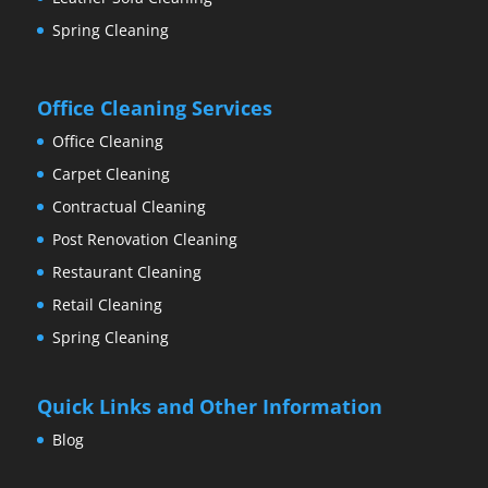
Spring Cleaning
Office Cleaning Services
Office Cleaning
Carpet Cleaning
Contractual Cleaning
Post Renovation Cleaning
Restaurant Cleaning
Retail Cleaning
Spring Cleaning
Quick Links and Other Information
Blog