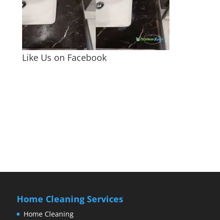
Like Us on Facebook
Home Cleaning Services
Home Cleaning