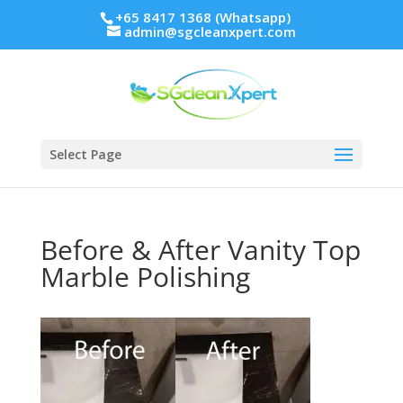
+65 8417 1368 (Whatsapp)
admin@sgcleanxpert.com
Select Page
Before & After Vanity Top
Marble Polishing