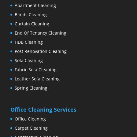
Apartment Cleaning
Blinds Cleaning
Curtain Cleaning
End Of Tenancy Cleaning
HDB Cleaning
Post Renovation Cleaning
Sofa Cleaning
Fabric Sofa Cleaning
Leather Sofa Cleaning
Spring Cleaning
Office Cleaning Services
Office Cleaning
Carpet Cleaning