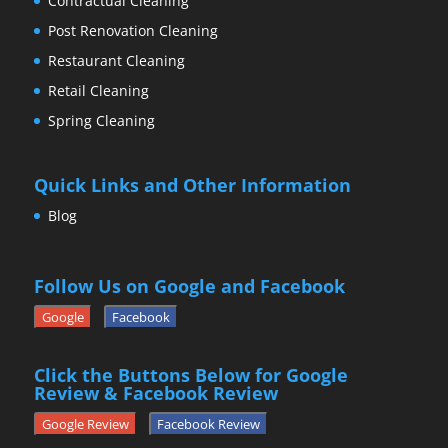
Contractual Cleaning
Post Renovation Cleaning
Restaurant Cleaning
Retail Cleaning
Spring Cleaning
Quick Links and Other Information
Blog
Follow Us on Google and Facebook
Google
Facebook
Click the Buttons Below for Google
Review & Facebook Review
Google Review
Facebook Review