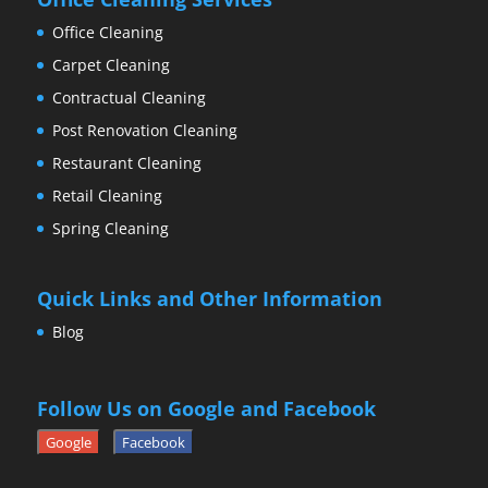
Office Cleaning
Carpet Cleaning
Contractual Cleaning
Post Renovation Cleaning
Restaurant Cleaning
Retail Cleaning
Spring Cleaning
Quick Links and Other Information
Blog
Follow Us on Google and Facebook
Google
Facebook