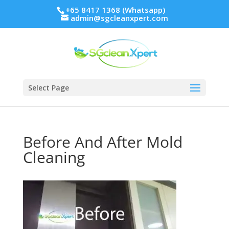
+65 8417 1368 (Whatsapp)
admin@sgcleanxpert.com
Select Page
Before And After Mold
Cleaning