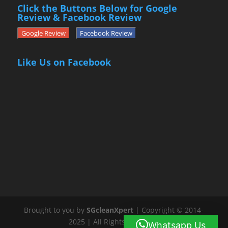
Click the Buttons Below for Google
Review & Facebook Review
Google Review
Facebook Review
Like Us on Facebook
Brought to you by
SGcleanXpert
| Copyright © 2014-
2025 | All Rights Reserved
Whatsapp Us