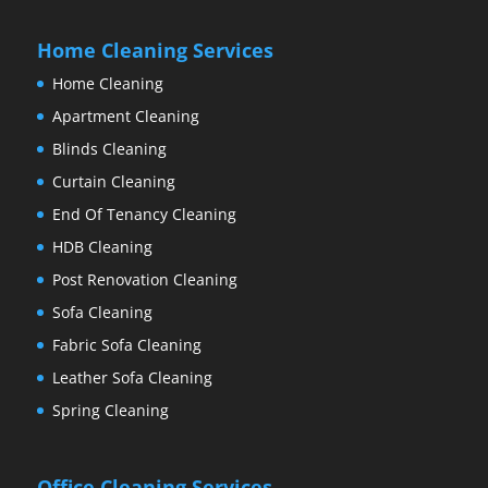
Home Cleaning Services
Home Cleaning
Apartment Cleaning
Blinds Cleaning
Curtain Cleaning
End Of Tenancy Cleaning
HDB Cleaning
Post Renovation Cleaning
Sofa Cleaning
Fabric Sofa Cleaning
Leather Sofa Cleaning
Spring Cleaning
Office Cleaning Services