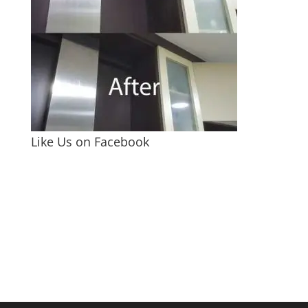
Like Us on Facebook