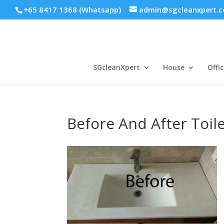
+65 8417 1368 (Whatsapp)
admin@sgcleanxpert.
SGcleanXpert
House
Offic
Before And After Toil