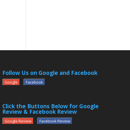
Follow Us on Google and Facebook
Google
Facebook
Click the Buttons Below for Google
Review & Facebook Review
Google Review
Facebook Review