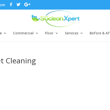
com
e
Commercial
Floor
Services
Before & Af
et Cleaning