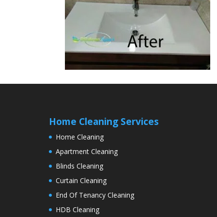
Home Cleaning Services
Home Cleaning
Apartment Cleaning
Blinds Cleaning
Curtain Cleaning
End Of Tenancy Cleaning
HDB Cleaning