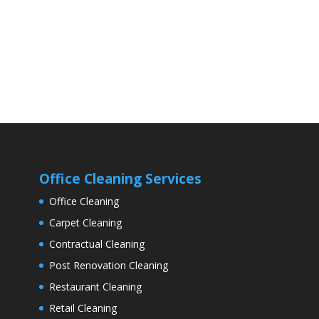
Office Cleaning Services
Office Cleaning
Carpet Cleaning
Contractual Cleaning
Post Renovation Cleaning
Restaurant Cleaning
Retail Cleaning