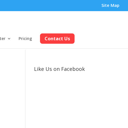
Site Map
Contact Us
ter
Pricing
Like Us on Facebook