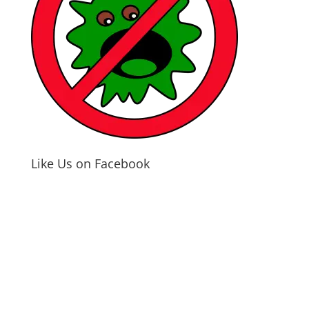
Like Us on Facebook