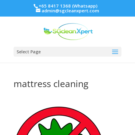
+65 8417 1368 (Whatsapp)
admin@sgcleanxpert.com
Select Page
mattress cleaning