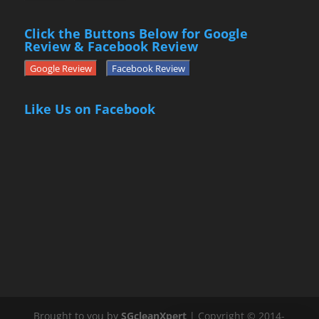
Click the Buttons Below for Google
Review & Facebook Review
Google Review
Facebook Review
Like Us on Facebook
Brought to you by
SGcleanXpert
| Copyright © 2014-