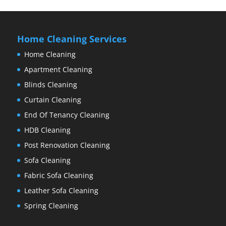
Home Cleaning Services
Home Cleaning
Apartment Cleaning
Blinds Cleaning
Curtain Cleaning
End Of Tenancy Cleaning
HDB Cleaning
Post Renovation Cleaning
Sofa Cleaning
Fabric Sofa Cleaning
Leather Sofa Cleaning
Spring Cleaning