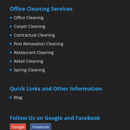
Office Cleaning Services
Office Cleaning
Carpet Cleaning
Contractual Cleaning
Post Renovation Cleaning
Restaurant Cleaning
Retail Cleaning
Spring Cleaning
Quick Links and Other Information
Blog
Follow Us on Google and Facebook
Google
Facebook