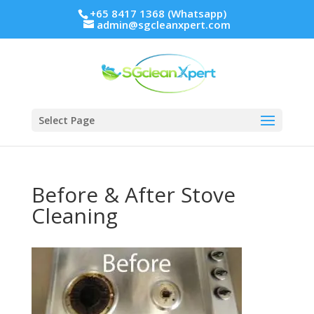
+65 8417 1368 (Whatsapp)
admin@sgcleanxpert.com
Select Page
Before & After Stove
Cleaning