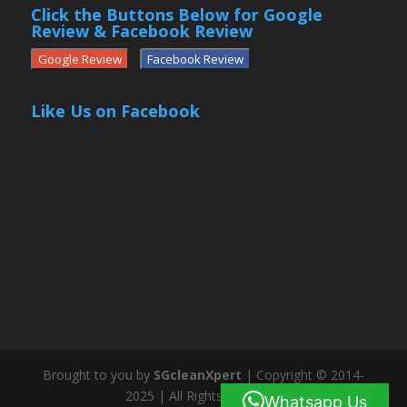
Click the Buttons Below for Google
Review & Facebook Review
Google Review
Facebook Review
Like Us on Facebook
Brought to you by
SGcleanXpert
| Copyright © 2014-
2025 | All Rights Reserved
Whatsapp Us