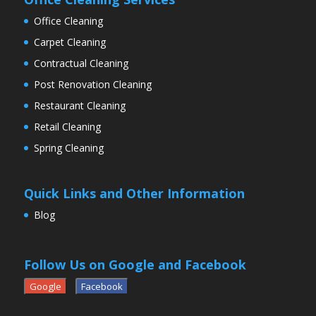
Office Cleaning
Carpet Cleaning
Contractual Cleaning
Post Renovation Cleaning
Restaurant Cleaning
Retail Cleaning
Spring Cleaning
Quick Links and Other Information
Blog
Follow Us on Google and Facebook
Google
Facebook