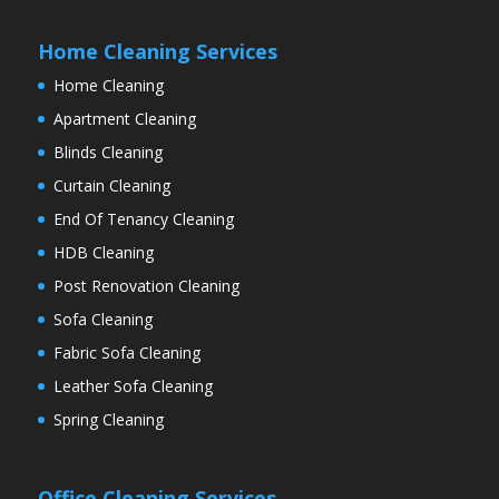
Home Cleaning Services
Home Cleaning
Apartment Cleaning
Blinds Cleaning
Curtain Cleaning
End Of Tenancy Cleaning
HDB Cleaning
Post Renovation Cleaning
Sofa Cleaning
Fabric Sofa Cleaning
Leather Sofa Cleaning
Spring Cleaning
Office Cleaning Services