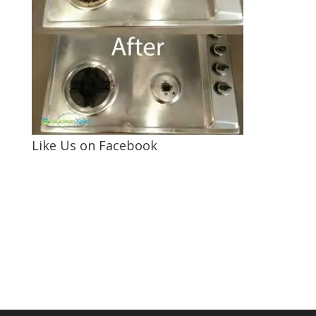
Like Us on Facebook