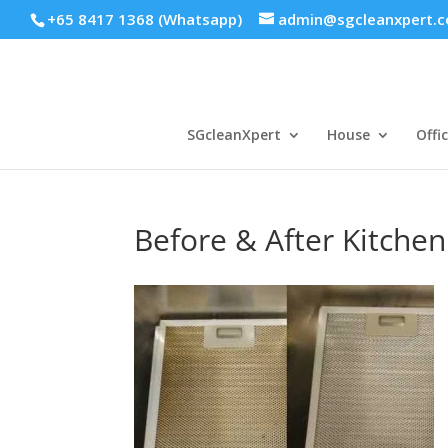
+65 8417 1368 (Whatsapp)
admin@sgcleanxpert.
SGcleanXpert
House
Offi
Before & After Kitche