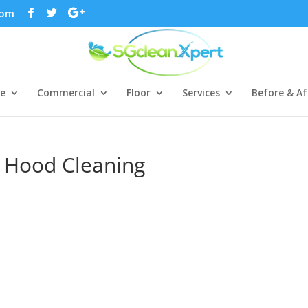
com
ce
Commercial
Floor
Services
Before & Af
n Hood Cleaning