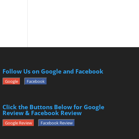
Follow Us on Google and Facebook
Google
Facebook
Click the Buttons Below for Google
Review & Facebook Review
Google Review
Facebook Review