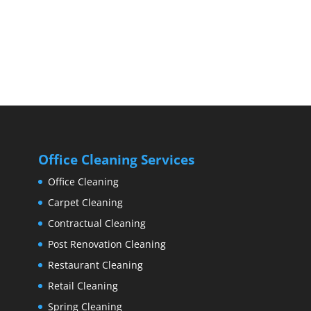
Office Cleaning Services
Office Cleaning
Carpet Cleaning
Contractual Cleaning
Post Renovation Cleaning
Restaurant Cleaning
Retail Cleaning
Spring Cleaning