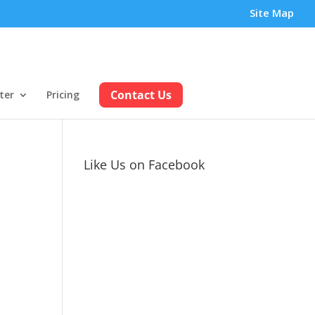
Site Map
Contact Us
ter
Pricing
Like Us on Facebook