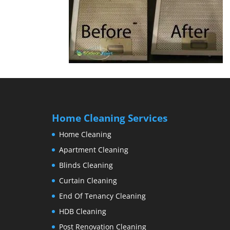
Home Cleaning Services
Home Cleaning
Apartment Cleaning
Blinds Cleaning
Curtain Cleaning
End Of Tenancy Cleaning
HDB Cleaning
Post Renovation Cleaning