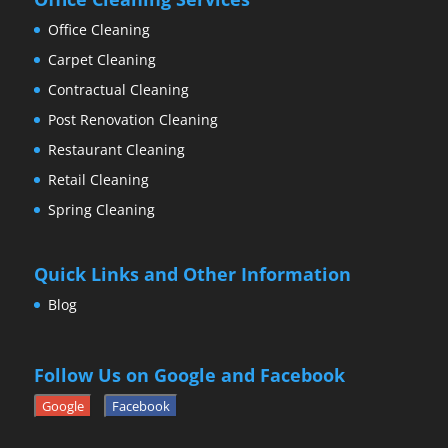
Office Cleaning
Carpet Cleaning
Contractual Cleaning
Post Renovation Cleaning
Restaurant Cleaning
Retail Cleaning
Spring Cleaning
Quick Links and Other Information
Blog
Follow Us on Google and Facebook
Google
Facebook