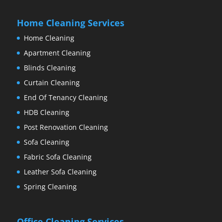
Home Cleaning Services
Home Cleaning
Apartment Cleaning
Blinds Cleaning
Curtain Cleaning
End Of Tenancy Cleaning
HDB Cleaning
Post Renovation Cleaning
Sofa Cleaning
Fabric Sofa Cleaning
Leather Sofa Cleaning
Spring Cleaning
Office Cleaning Services