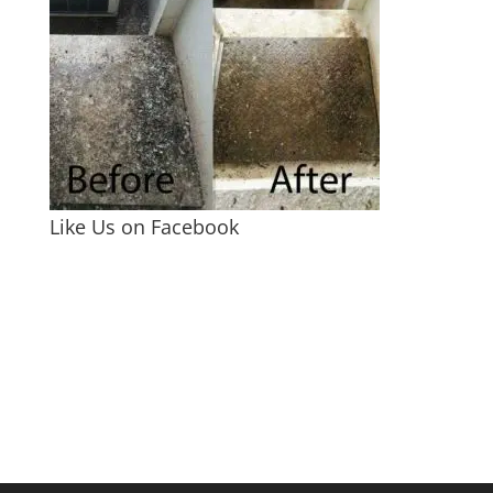
Like Us on Facebook