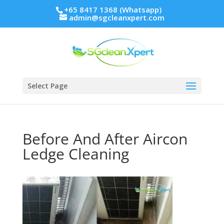
+65 8417 1368 (Whatsapp)
admin@sgcleanxpert.com
Select Page
Before And After Aircon
Ledge Cleaning