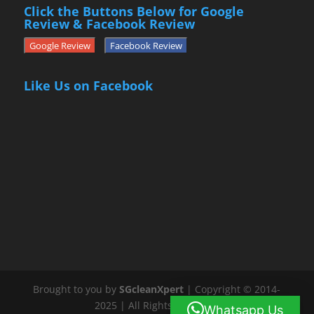
Click the Buttons Below for Google
Review & Facebook Review
Google Review
Facebook Review
Like Us on Facebook
Brought to you by
SGcleanXpert
| Copyright © 2014-
2025 | All Rights Reserved
Whatsapp Us