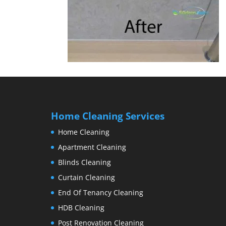
Home Cleaning Services
Home Cleaning
Apartment Cleaning
Blinds Cleaning
Curtain Cleaning
End Of Tenancy Cleaning
HDB Cleaning
Post Renovation Cleaning