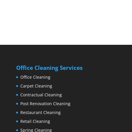
Office Cleaning Services
Office Cleaning
Carpet Cleaning
Contractual Cleaning
Post Renovation Cleaning
Restaurant Cleaning
Retail Cleaning
Spring Cleaning