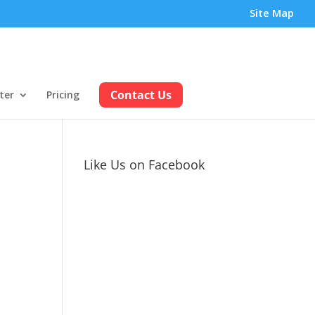
Site Map
Contact Us
ter
Pricing
Like Us on Facebook