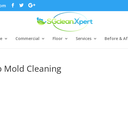
com
ce
Commercial
Floor
Services
Before & Af
b Mold Cleaning