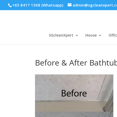
+65 8417 1368 (Whatsapp)
admin@sgcleanxpert.
SGcleanXpert
House
Offi
Before & After Bathtu