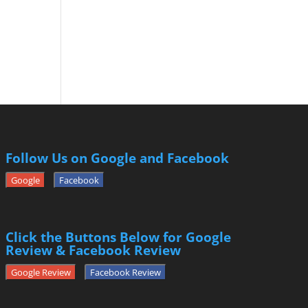
Follow Us on Google and Facebook
Google
Facebook
Click the Buttons Below for Google
Review & Facebook Review
Google Review
Facebook Review