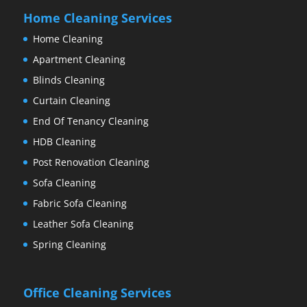
Home Cleaning Services
Home Cleaning
Apartment Cleaning
Blinds Cleaning
Curtain Cleaning
End Of Tenancy Cleaning
HDB Cleaning
Post Renovation Cleaning
Sofa Cleaning
Fabric Sofa Cleaning
Leather Sofa Cleaning
Spring Cleaning
Office Cleaning Services