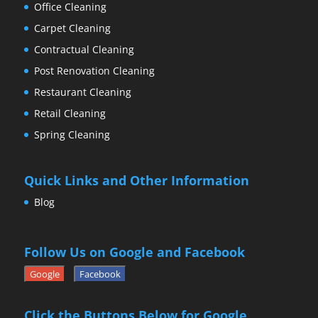
Office Cleaning
Carpet Cleaning
Contractual Cleaning
Post Renovation Cleaning
Restaurant Cleaning
Retail Cleaning
Spring Cleaning
Quick Links and Other Information
Blog
Follow Us on Google and Facebook
Google
Facebook
Click the Buttons Below for Google