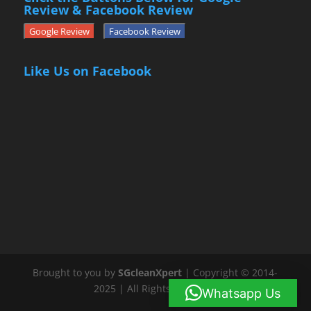
Review & Facebook Review
Google Review
Facebook Review
Like Us on Facebook
Brought to you by
SGcleanXpert
| Copyright © 2014-
2025 | All Rights Reserved
Whatsapp Us