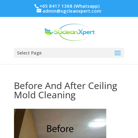
+65 8417 1368 (Whatsapp)
admin@sgcleanxpert.com
Select Page
Before And After Ceiling
Mold Cleaning