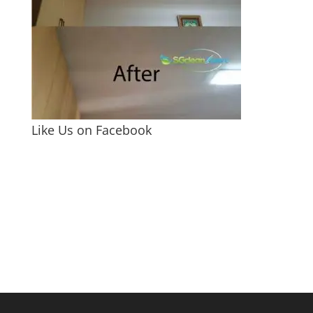
Like Us on Facebook