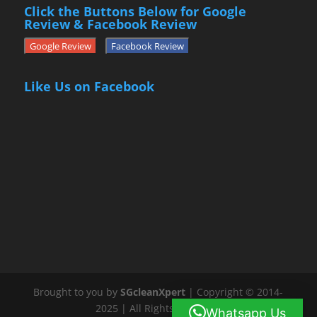
Click the Buttons Below for Google
Review & Facebook Review
Google Review
Facebook Review
Like Us on Facebook
Brought to you by
SGcleanXpert
| Copyright © 2014-
2025 | All Rights Reserved
Whatsapp Us