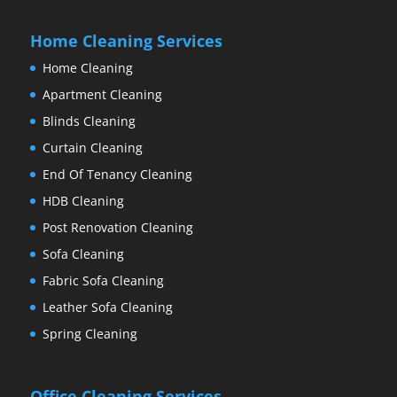
Home Cleaning Services
Home Cleaning
Apartment Cleaning
Blinds Cleaning
Curtain Cleaning
End Of Tenancy Cleaning
HDB Cleaning
Post Renovation Cleaning
Sofa Cleaning
Fabric Sofa Cleaning
Leather Sofa Cleaning
Spring Cleaning
Office Cleaning Services