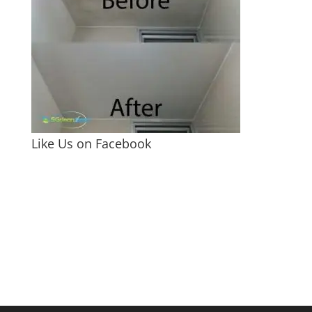
Like Us on Facebook