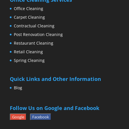
Office Cleaning
Carpet Cleaning
Contractual Cleaning
Post Renovation Cleaning
Restaurant Cleaning
Retail Cleaning
Spring Cleaning
Quick Links and Other Information
Blog
Follow Us on Google and Facebook
Google
Facebook