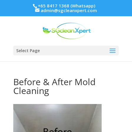
+65 8417 1368 (Whatsapp)
admin@sgcleanxpert.com
Select Page
Before & After Mold
Cleaning