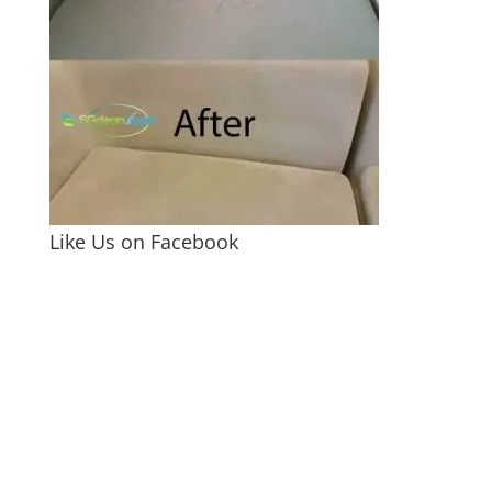
Like Us on Facebook