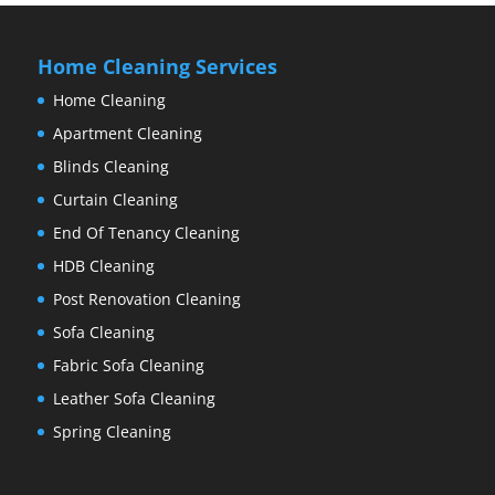
Home Cleaning Services
Home Cleaning
Apartment Cleaning
Blinds Cleaning
Curtain Cleaning
End Of Tenancy Cleaning
HDB Cleaning
Post Renovation Cleaning
Sofa Cleaning
Fabric Sofa Cleaning
Leather Sofa Cleaning
Spring Cleaning