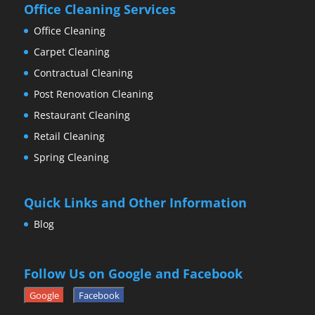
Office Cleaning Services
Office Cleaning
Carpet Cleaning
Contractual Cleaning
Post Renovation Cleaning
Restaurant Cleaning
Retail Cleaning
Spring Cleaning
Quick Links and Other Information
Blog
Follow Us on Google and Facebook
Google
Facebook