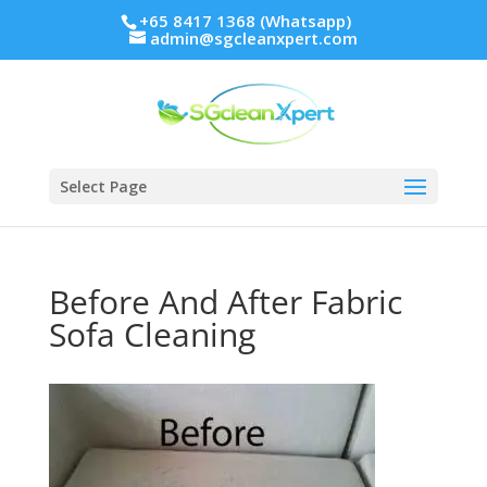
+65 8417 1368 (Whatsapp)
admin@sgcleanxpert.com
Select Page
Before And After Fabric
Sofa Cleaning