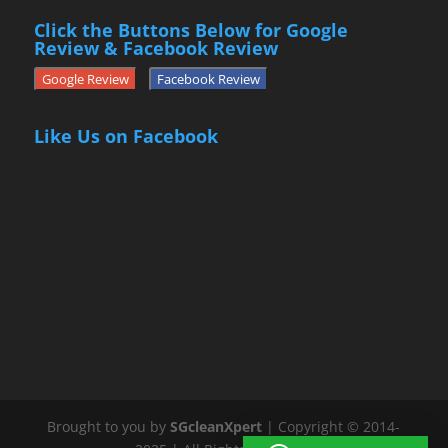
Click the Buttons Below for Google
Review & Facebook Review
Google Review
Facebook Review
Like Us on Facebook
Brought to you by
SGcleanXpert
| Copyright © 2014-