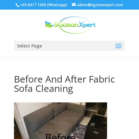
+65 8417 1368 (Whatsapp)
admin@sgcleanxpert.com
Select Page
Before And After Fabric
Sofa Cleaning