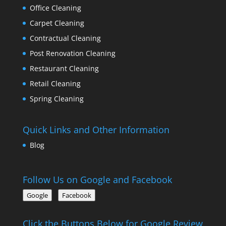
Office Cleaning
Carpet Cleaning
Contractual Cleaning
Post Renovation Cleaning
Restaurant Cleaning
Retail Cleaning
Spring Cleaning
Quick Links and Other Information
Blog
Follow Us on Google and Facebook
Google
Facebook
Click the Buttons Below for Google Review