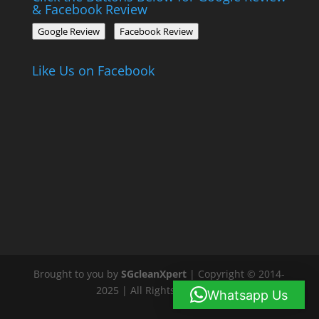
& Facebook Review
Google Review
Facebook Review
Like Us on Facebook
Brought to you by
SGcleanXpert
| Copyright © 2014-
2025 | All Rights Reserved
Whatsapp Us