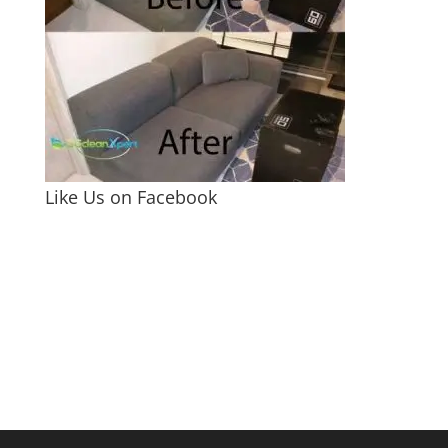
Like Us on Facebook