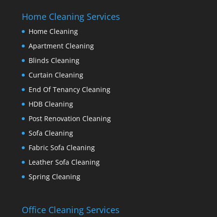
Home Cleaning Services
Home Cleaning
Apartment Cleaning
Blinds Cleaning
Curtain Cleaning
End Of Tenancy Cleaning
HDB Cleaning
Post Renovation Cleaning
Sofa Cleaning
Fabric Sofa Cleaning
Leather Sofa Cleaning
Spring Cleaning
Office Cleaning Services