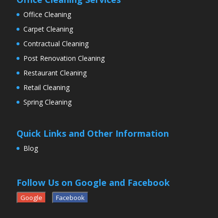
Office Cleaning
Carpet Cleaning
Contractual Cleaning
Post Renovation Cleaning
Restaurant Cleaning
Retail Cleaning
Spring Cleaning
Quick Links and Other Information
Blog
Follow Us on Google and Facebook
Google
Facebook