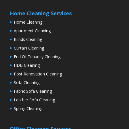
Home Cleaning Services
Home Cleaning
Apartment Cleaning
Blinds Cleaning
Curtain Cleaning
End Of Tenancy Cleaning
HDB Cleaning
Post Renovation Cleaning
Sofa Cleaning
Fabric Sofa Cleaning
Leather Sofa Cleaning
Spring Cleaning
Office Cleaning Services