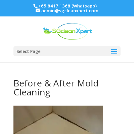
+65 8417 1368 (Whatsapp)
admin@sgcleanxpert.com
Select Page
Before & After Mold
Cleaning