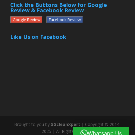
Click the Buttons Below for Google
Review & Facebook Review
Google Review
Facebook Review
Like Us on Facebook
Brought to you by
SGcleanXpert
| Copyright © 2014-
2025 | All Rights Reserved
Whatsapp Us