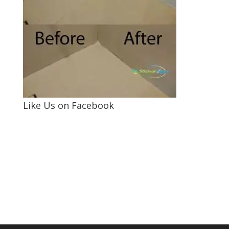
Like Us on Facebook