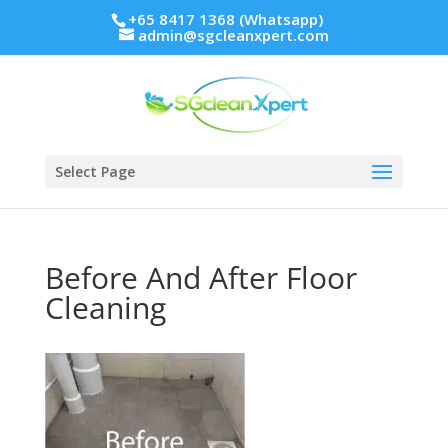
+65 8417 1368 (Whatsapp)
admin@sgcleanxpert.com
Select Page
Before And After Floor
Cleaning