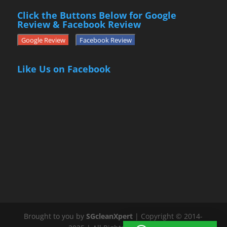
Click the Buttons Below for Google
Review & Facebook Review
Google Review
Facebook Review
Like Us on Facebook
Brought to you by
SGcleanXpert
| Copyright © 2014-