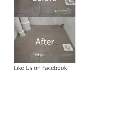
Like Us on Facebook