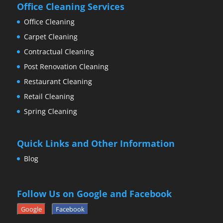
Office Cleaning Services
Office Cleaning
Carpet Cleaning
Contractual Cleaning
Post Renovation Cleaning
Restaurant Cleaning
Retail Cleaning
Spring Cleaning
Quick Links and Other Information
Blog
Follow Us on Google and Facebook
Google
Facebook