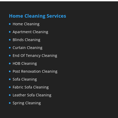
Home Cleaning Services
Home Cleaning
Apartment Cleaning
Blinds Cleaning
Curtain Cleaning
End Of Tenancy Cleaning
HDB Cleaning
Post Renovation Cleaning
Sofa Cleaning
Fabric Sofa Cleaning
Leather Sofa Cleaning
Spring Cleaning