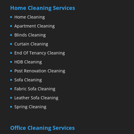
Home Cleaning Services
Home Cleaning
Apartment Cleaning
Blinds Cleaning
Curtain Cleaning
End Of Tenancy Cleaning
HDB Cleaning
Post Renovation Cleaning
Sofa Cleaning
Fabric Sofa Cleaning
Leather Sofa Cleaning
Spring Cleaning
Office Cleaning Services