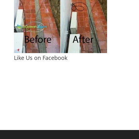
Like Us on Facebook