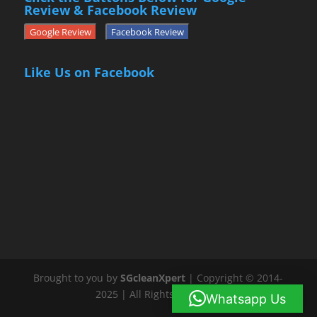
Review & Facebook Review
Google Review
Facebook Review
Like Us on Facebook
Brought to you by
SGcleanXpert
| Copyright © 2014-
2025 | All Rights Reserved
Whatsapp Us