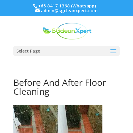
+65 8417 1368 (Whatsapp)
admin@sgcleanxpert.com
Select Page
Before And After Floor
Cleaning