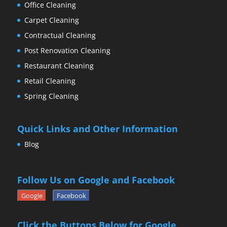
Office Cleaning
Carpet Cleaning
Contractual Cleaning
Post Renovation Cleaning
Restaurant Cleaning
Retail Cleaning
Spring Cleaning
Quick Links and Other Information
Blog
Follow Us on Google and Facebook
Google
Facebook
Click the Buttons Below for Google