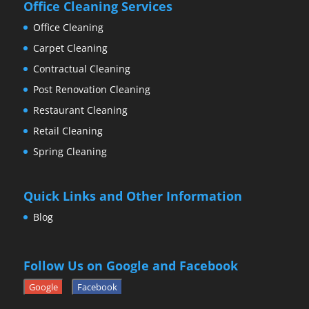
Office Cleaning Services
Office Cleaning
Carpet Cleaning
Contractual Cleaning
Post Renovation Cleaning
Restaurant Cleaning
Retail Cleaning
Spring Cleaning
Quick Links and Other Information
Blog
Follow Us on Google and Facebook
Google
Facebook