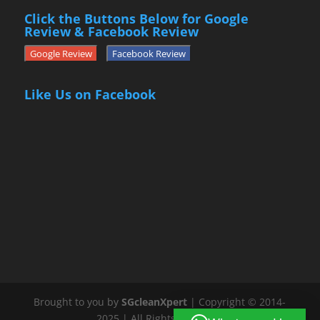
Click the Buttons Below for Google
Review & Facebook Review
Google Review
Facebook Review
Like Us on Facebook
Brought to you by
SGcleanXpert
| Copyright © 2014-
2025 | All Rights Reserved