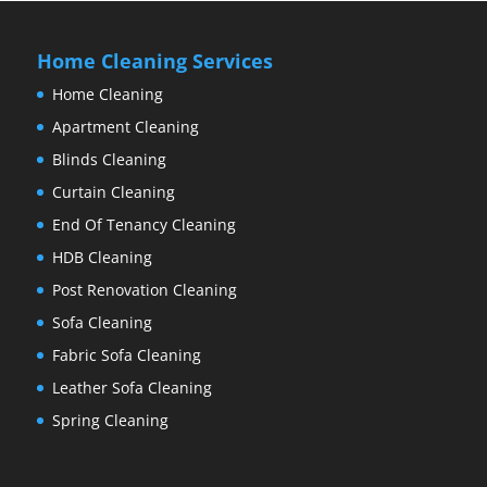
Home Cleaning Services
Home Cleaning
Apartment Cleaning
Blinds Cleaning
Curtain Cleaning
End Of Tenancy Cleaning
HDB Cleaning
Post Renovation Cleaning
Sofa Cleaning
Fabric Sofa Cleaning
Leather Sofa Cleaning
Spring Cleaning