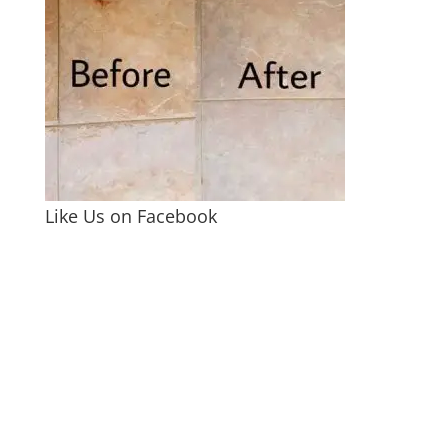
Like Us on Facebook