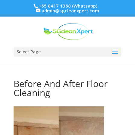
+65 8417 1368 (Whatsapp)
admin@sgcleanxpert.com
Select Page
Before And After Floor
Cleaning