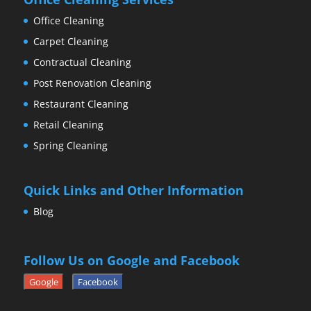
Office Cleaning
Carpet Cleaning
Contractual Cleaning
Post Renovation Cleaning
Restaurant Cleaning
Retail Cleaning
Spring Cleaning
Quick Links and Other Information
Blog
Follow Us on Google and Facebook
Google
Facebook