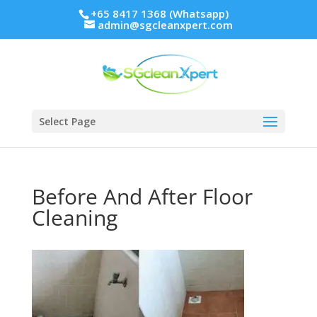
+65 8417 1368 (Whatsapp)
admin@sgcleanxpert.com
Select Page
Before And After Floor
Cleaning