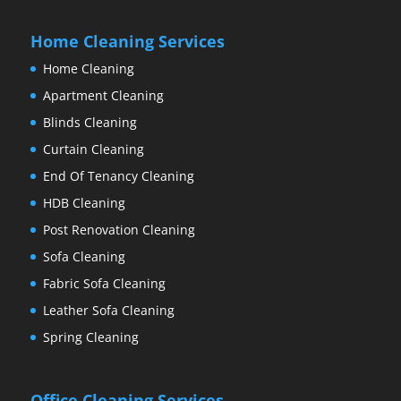
Home Cleaning Services
Home Cleaning
Apartment Cleaning
Blinds Cleaning
Curtain Cleaning
End Of Tenancy Cleaning
HDB Cleaning
Post Renovation Cleaning
Sofa Cleaning
Fabric Sofa Cleaning
Leather Sofa Cleaning
Spring Cleaning
Office Cleaning Services