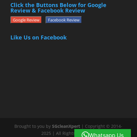
Click the Buttons Below for Google
Review & Facebook Review
Google Review
Facebook Review
Like Us on Facebook
Brought to you by
SGcleanXpert
| Copyright © 2014-
2025 | All Rights Reserved
Whatsapp Us