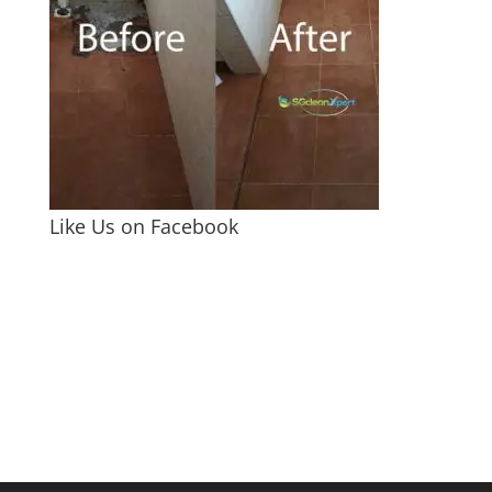
Like Us on Facebook