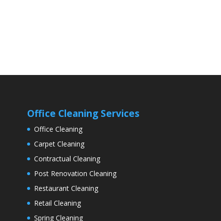
Office Cleaning Services
Office Cleaning
Carpet Cleaning
Contractual Cleaning
Post Renovation Cleaning
Restaurant Cleaning
Retail Cleaning
Spring Cleaning