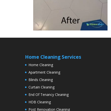
Home Cleaning Services
Home Cleaning
Apartment Cleaning
Blinds Cleaning
Curtain Cleaning
End Of Tenancy Cleaning
HDB Cleaning
Post Renovation Cleaning