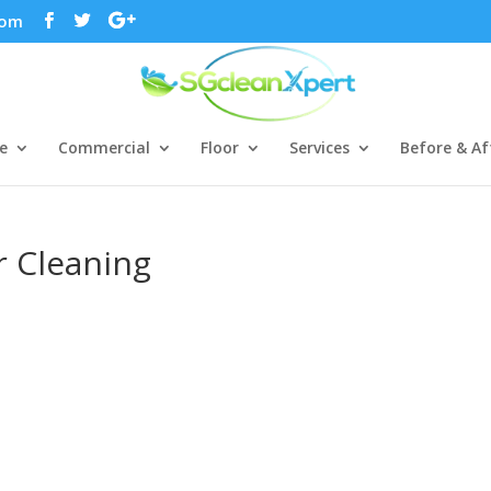
com
e
Commercial
Floor
Services
Before & Af
r Cleaning