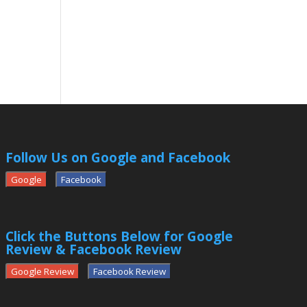
Follow Us on Google and Facebook
Google
Facebook
Click the Buttons Below for Google
Review & Facebook Review
Google Review
Facebook Review