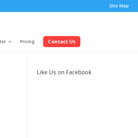
Site Map
Contact Us
ter
Pricing
Like Us on Facebook