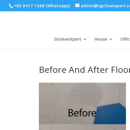
+65 8417 1368 (Whatsapp)
admin@sgcleanxpert.
SGcleanXpert
House
Offic
Before And After Floo