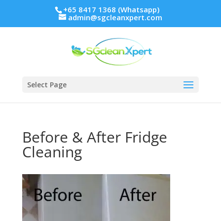
+65 8417 1368 (Whatsapp)
admin@sgcleanxpert.com
Select Page
Before & After Fridge
Cleaning