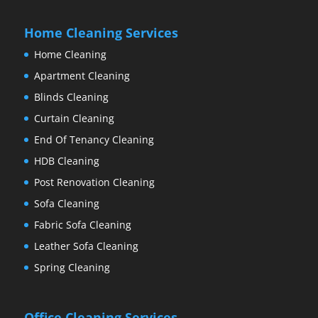
Home Cleaning Services
Home Cleaning
Apartment Cleaning
Blinds Cleaning
Curtain Cleaning
End Of Tenancy Cleaning
HDB Cleaning
Post Renovation Cleaning
Sofa Cleaning
Fabric Sofa Cleaning
Leather Sofa Cleaning
Spring Cleaning
Office Cleaning Services