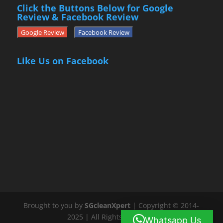
Click the Buttons Below for Google
Review & Facebook Review
Google Review
Facebook Review
Like Us on Facebook
Brought to you by
SGcleanXpert
| Copyright © 2014-
2025 | All Rights Reserved
Whatsapp Us