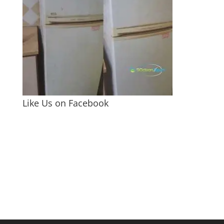
Like Us on Facebook