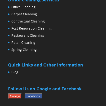
Office Cleaning
Carpet Cleaning
Contractual Cleaning
Post Renovation Cleaning
Restaurant Cleaning
Retail Cleaning
Spring Cleaning
Quick Links and Other Information
Blog
Follow Us on Google and Facebook
Google
Facebook