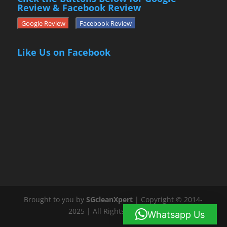
Review & Facebook Review
Google Review
Facebook Review
Like Us on Facebook
Brought to you by
SGcleanXpert
| Copyright © 2014-
2025 | All Rights Reserved
Whatsapp Us