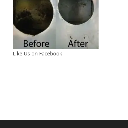
Like Us on Facebook