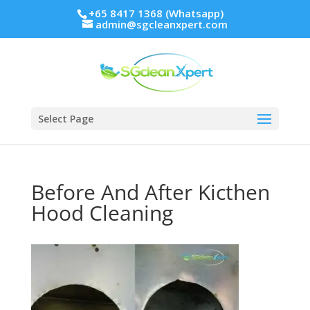
+65 8417 1368 (Whatsapp)
admin@sgcleanxpert.com
Select Page
Before And After Kicthen
Hood Cleaning