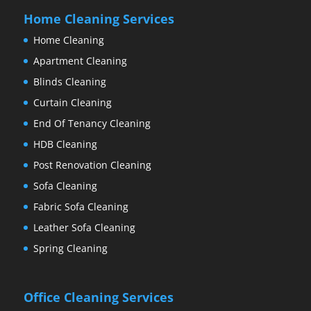
Home Cleaning Services
Home Cleaning
Apartment Cleaning
Blinds Cleaning
Curtain Cleaning
End Of Tenancy Cleaning
HDB Cleaning
Post Renovation Cleaning
Sofa Cleaning
Fabric Sofa Cleaning
Leather Sofa Cleaning
Spring Cleaning
Office Cleaning Services