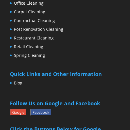
Office Cleaning
Carpet Cleaning
Contractual Cleaning
Post Renovation Cleaning
Restaurant Cleaning
Retail Cleaning
Spring Cleaning
Quick Links and Other Information
Blog
Follow Us on Google and Facebook
Google
Facebook
Click the Buttons Below for Google