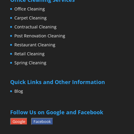
Office Cleaning
Carpet Cleaning
Contractual Cleaning
Post Renovation Cleaning
Restaurant Cleaning
Retail Cleaning
Spring Cleaning
Quick Links and Other Information
Blog
Follow Us on Google and Facebook
Google
Facebook