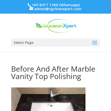
+65 8417 1368 (Whatsapp)
admin@sgcleanxpert.com
Select Page
Before And After Marble
Vanity Top Polishing