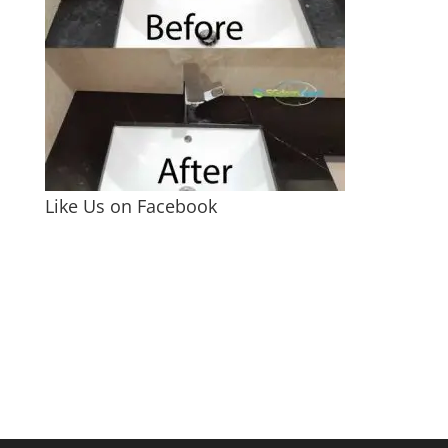
Like Us on Facebook