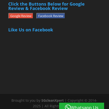
Click the Buttons Below for Google
Review & Facebook Review
Google Review
Facebook Review
Like Us on Facebook
Brought to you by
SGcleanXpert
| Copyright © 2014-
2025 | All Rights Reserved
Whatsapp Us