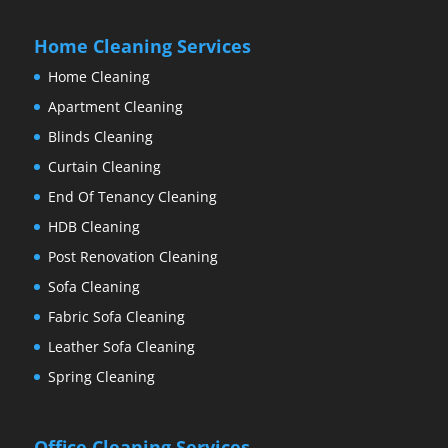
Home Cleaning Services
Home Cleaning
Apartment Cleaning
Blinds Cleaning
Curtain Cleaning
End Of Tenancy Cleaning
HDB Cleaning
Post Renovation Cleaning
Sofa Cleaning
Fabric Sofa Cleaning
Leather Sofa Cleaning
Spring Cleaning
Office Cleaning Services