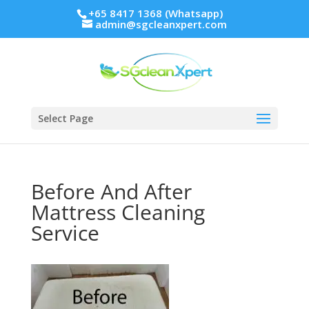
+65 8417 1368 (Whatsapp)
admin@sgcleanxpert.com
Select Page
Before And After
Mattress Cleaning
Service