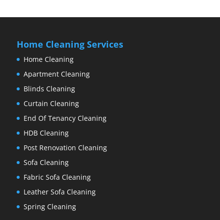
Home Cleaning Services
Home Cleaning
Apartment Cleaning
Blinds Cleaning
Curtain Cleaning
End Of Tenancy Cleaning
HDB Cleaning
Post Renovation Cleaning
Sofa Cleaning
Fabric Sofa Cleaning
Leather Sofa Cleaning
Spring Cleaning