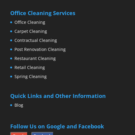
Office Cleaning Services
Office Cleaning
Carpet Cleaning
Contractual Cleaning
Post Renovation Cleaning
Restaurant Cleaning
Retail Cleaning
Spring Cleaning
Quick Links and Other Information
Blog
Follow Us on Google and Facebook