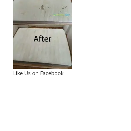
Like Us on Facebook