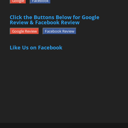
Google
Facebook
Click the Buttons Below for Google
Review & Facebook Review
Google Review
Facebook Review
Like Us on Facebook