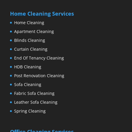
Home Cleaning Services
Home Cleaning
Apartment Cleaning
Blinds Cleaning
Curtain Cleaning
End Of Tenancy Cleaning
HDB Cleaning
Post Renovation Cleaning
Sofa Cleaning
Fabric Sofa Cleaning
Leather Sofa Cleaning
Spring Cleaning
Office Cleaning Services