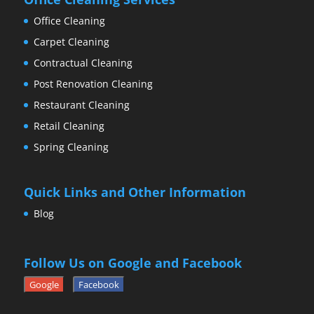
Office Cleaning
Carpet Cleaning
Contractual Cleaning
Post Renovation Cleaning
Restaurant Cleaning
Retail Cleaning
Spring Cleaning
Quick Links and Other Information
Blog
Follow Us on Google and Facebook
Google
Facebook