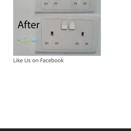
Like Us on Facebook