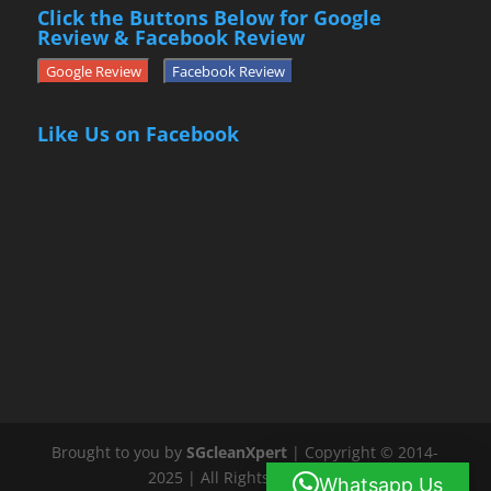
Click the Buttons Below for Google
Review & Facebook Review
Google Review
Facebook Review
Like Us on Facebook
Brought to you by
SGcleanXpert
| Copyright © 2014-
2025 | All Rights Reserved
Whatsapp Us