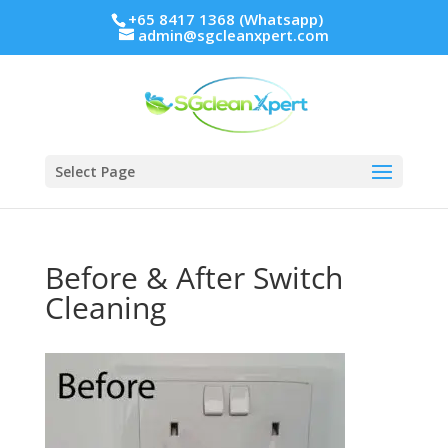
+65 8417 1368 (Whatsapp)
admin@sgcleanxpert.com
Select Page
Before & After Switch
Cleaning