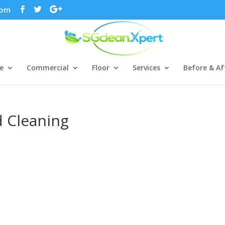
com
e
Commercial
Floor
Services
Before & Af
d Cleaning