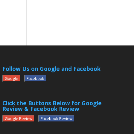
Follow Us on Google and Facebook
Google
Facebook
Click the Buttons Below for Google
Review & Facebook Review
Google Review
Facebook Review