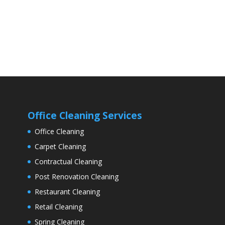
Office Cleaning Services
Office Cleaning
Carpet Cleaning
Contractual Cleaning
Post Renovation Cleaning
Restaurant Cleaning
Retail Cleaning
Spring Cleaning