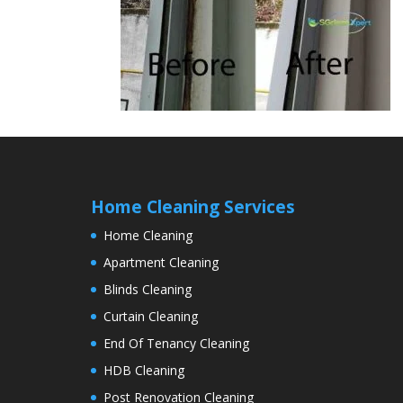
Home Cleaning Services
Home Cleaning
Apartment Cleaning
Blinds Cleaning
Curtain Cleaning
End Of Tenancy Cleaning
HDB Cleaning
Post Renovation Cleaning