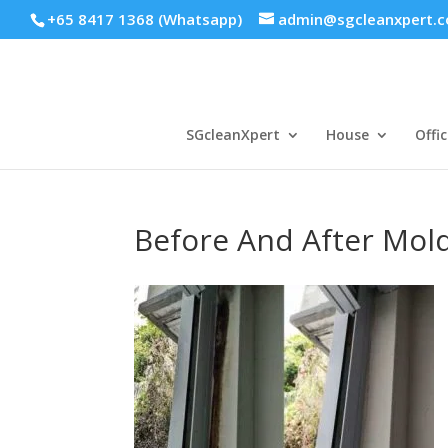
+65 8417 1368 (Whatsapp)
admin@sgcleanxpert.
SGcleanXpert
House
Offic
Before And After Mol