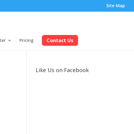
Site Map
Contact Us
ter
Pricing
Like Us on Facebook