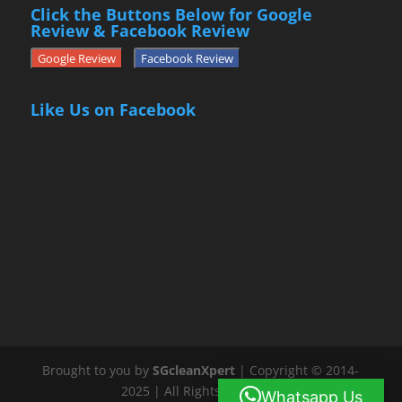
Click the Buttons Below for Google
Review & Facebook Review
Google Review
Facebook Review
Like Us on Facebook
Brought to you by
SGcleanXpert
| Copyright © 2014-
2025 | All Rights Reserved
Whatsapp Us