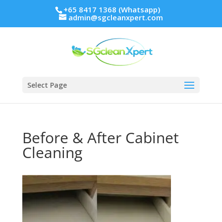
+65 8417 1368 (Whatsapp)
admin@sgcleanxpert.com
Select Page
Before & After Cabinet
Cleaning