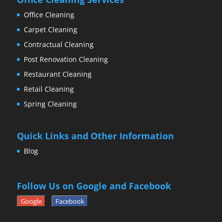
Office Cleaning
Carpet Cleaning
Contractual Cleaning
Post Renovation Cleaning
Restaurant Cleaning
Retail Cleaning
Spring Cleaning
Quick Links and Other Information
Blog
Follow Us on Google and Facebook
Google
Facebook