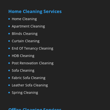
Home Cleaning Services
Home Cleaning
Apartment Cleaning
Blinds Cleaning
Curtain Cleaning
End Of Tenancy Cleaning
HDB Cleaning
Post Renovation Cleaning
Sofa Cleaning
Fabric Sofa Cleaning
Leather Sofa Cleaning
Spring Cleaning
Office Cleaning Services