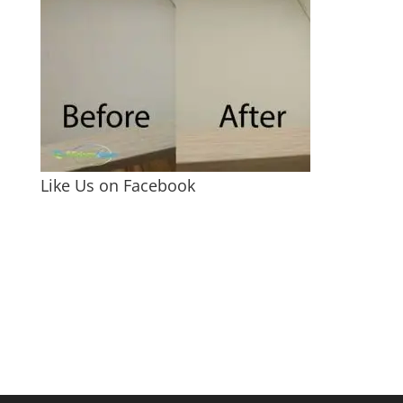
Like Us on Facebook