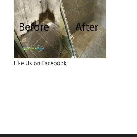
Like Us on Facebook