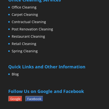
Office Cleaning
Carpet Cleaning
Contractual Cleaning
Post Renovation Cleaning
Restaurant Cleaning
Retail Cleaning
Spring Cleaning
Quick Links and Other Information
Blog
Follow Us on Google and Facebook
Google
Facebook