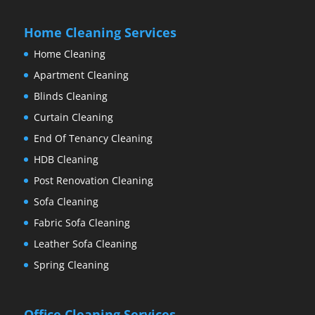
Home Cleaning Services
Home Cleaning
Apartment Cleaning
Blinds Cleaning
Curtain Cleaning
End Of Tenancy Cleaning
HDB Cleaning
Post Renovation Cleaning
Sofa Cleaning
Fabric Sofa Cleaning
Leather Sofa Cleaning
Spring Cleaning
Office Cleaning Services