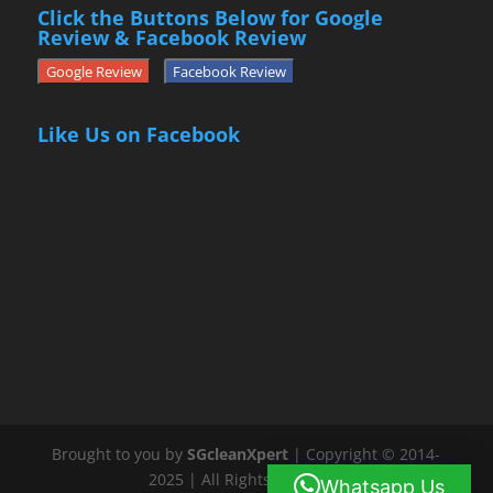
Click the Buttons Below for Google
Review & Facebook Review
Google Review
Facebook Review
Like Us on Facebook
Brought to you by
SGcleanXpert
| Copyright © 2014-
2025 | All Rights Reserved
Whatsapp Us