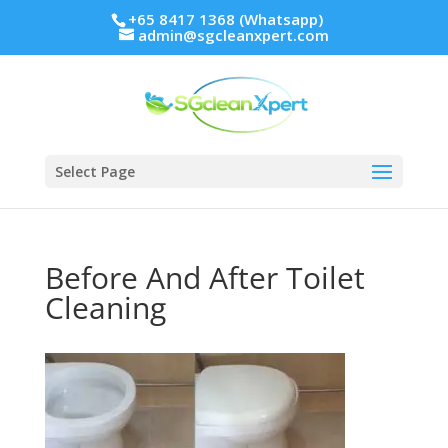
+65 8417 1368 (Whatsapp)
admin@sgcleanxpert.com
Select Page
Before And After Toilet
Cleaning