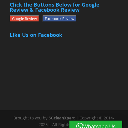
Click the Buttons Below for Google
Review & Facebook Review
Google Review
Facebook Review
Like Us on Facebook
Brought to you by
SGcleanXpert
| Copyright © 2014-
2025 | All Rights Reserved
Whatsapp Us