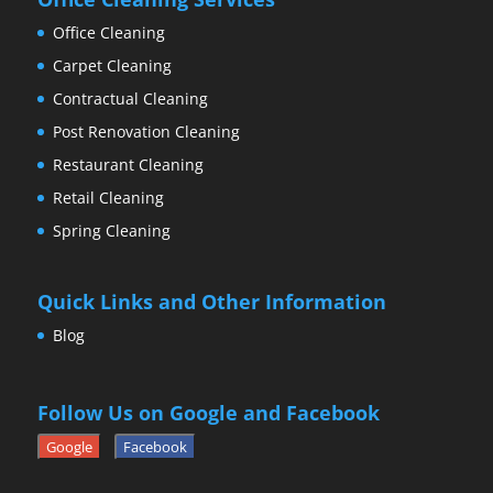
Office Cleaning
Carpet Cleaning
Contractual Cleaning
Post Renovation Cleaning
Restaurant Cleaning
Retail Cleaning
Spring Cleaning
Quick Links and Other Information
Blog
Follow Us on Google and Facebook
Google
Facebook