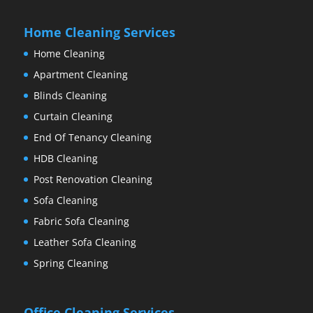
Home Cleaning Services
Home Cleaning
Apartment Cleaning
Blinds Cleaning
Curtain Cleaning
End Of Tenancy Cleaning
HDB Cleaning
Post Renovation Cleaning
Sofa Cleaning
Fabric Sofa Cleaning
Leather Sofa Cleaning
Spring Cleaning
Office Cleaning Services