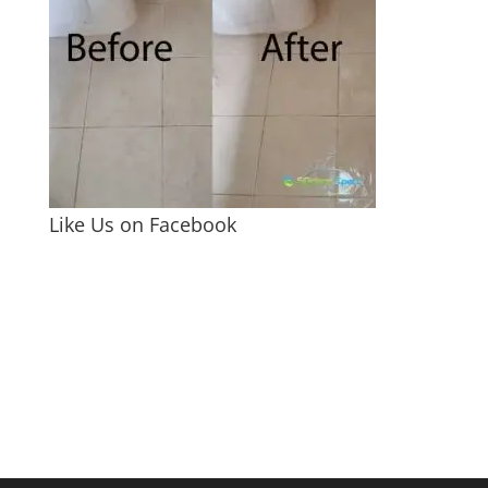
Like Us on Facebook