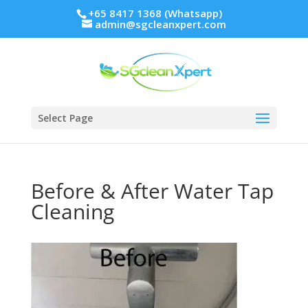
+65 8417 1368 (Whatsapp)
admin@sgcleanxpert.com
Select Page
Before & After Water Tap
Cleaning