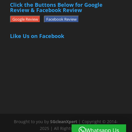
Click the Buttons Below for Google
Review & Facebook Review
Google Review
Facebook Review
Like Us on Facebook
Brought to you by
SGcleanXpert
| Copyright © 2014-
2025 | All Rights Reserved
Whatsapp Us