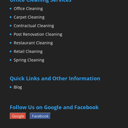
Office Cleaning
Carpet Cleaning
Contractual Cleaning
Post Renovation Cleaning
Restaurant Cleaning
Retail Cleaning
Spring Cleaning
Quick Links and Other Information
Blog
Follow Us on Google and Facebook
Google
Facebook