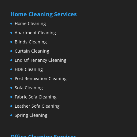
Home Cleaning Services
Home Cleaning
Apartment Cleaning
Blinds Cleaning
Curtain Cleaning
End Of Tenancy Cleaning
HDB Cleaning
Post Renovation Cleaning
Sofa Cleaning
Fabric Sofa Cleaning
Leather Sofa Cleaning
Spring Cleaning
Office Cleaning Services