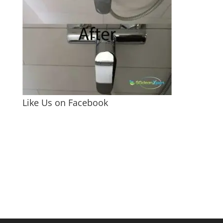
Like Us on Facebook