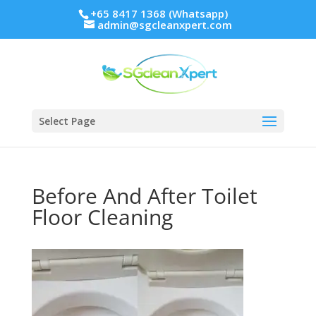
+65 8417 1368 (Whatsapp)
admin@sgcleanxpert.com
Select Page
Before And After Toilet
Floor Cleaning