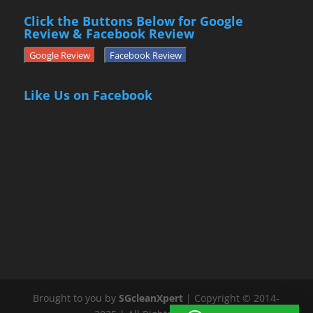
Click the Buttons Below for Google
Review & Facebook Review
Google Review
Facebook Review
Like Us on Facebook
Brought to you by
SGcleanXpert
| Copyright © 2014-