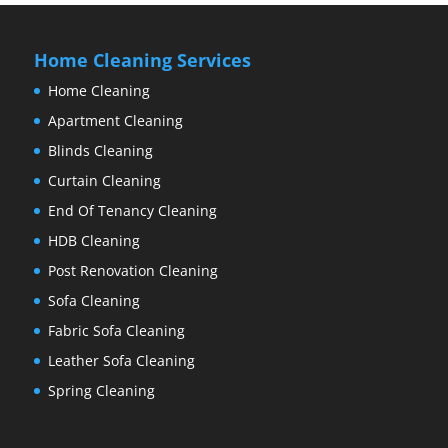
Home Cleaning Services
Home Cleaning
Apartment Cleaning
Blinds Cleaning
Curtain Cleaning
End Of Tenancy Cleaning
HDB Cleaning
Post Renovation Cleaning
Sofa Cleaning
Fabric Sofa Cleaning
Leather Sofa Cleaning
Spring Cleaning