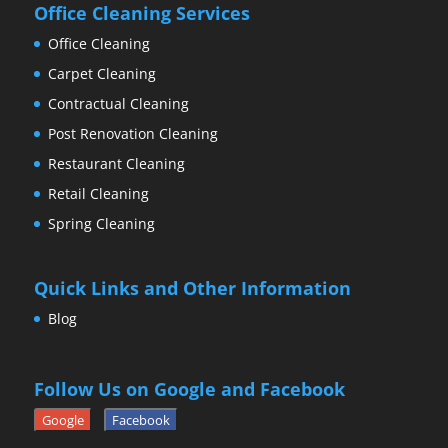
Office Cleaning Services
Office Cleaning
Carpet Cleaning
Contractual Cleaning
Post Renovation Cleaning
Restaurant Cleaning
Retail Cleaning
Spring Cleaning
Quick Links and Other Information
Blog
Follow Us on Google and Facebook
Google
Facebook