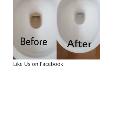
Like Us on Facebook