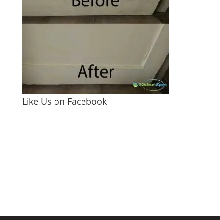
Like Us on Facebook