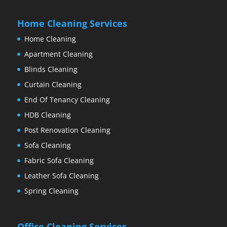
Home Cleaning Services
Home Cleaning
Apartment Cleaning
Blinds Cleaning
Curtain Cleaning
End Of Tenancy Cleaning
HDB Cleaning
Post Renovation Cleaning
Sofa Cleaning
Fabric Sofa Cleaning
Leather Sofa Cleaning
Spring Cleaning
Office Cleaning Services