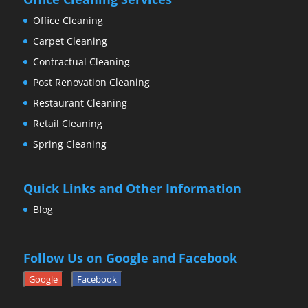
Office Cleaning
Carpet Cleaning
Contractual Cleaning
Post Renovation Cleaning
Restaurant Cleaning
Retail Cleaning
Spring Cleaning
Quick Links and Other Information
Blog
Follow Us on Google and Facebook
Google
Facebook