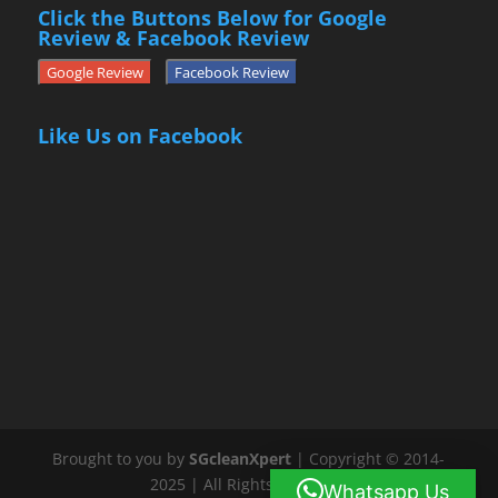
Click the Buttons Below for Google
Review & Facebook Review
Google Review
Facebook Review
Like Us on Facebook
Brought to you by
SGcleanXpert
| Copyright © 2014-
2025 | All Rights Reserved
Whatsapp Us