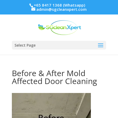
+65 8417 1368 (Whatsapp)
admin@sgcleanxpert.com
Select Page
Before & After Mold
Affected Door Cleaning