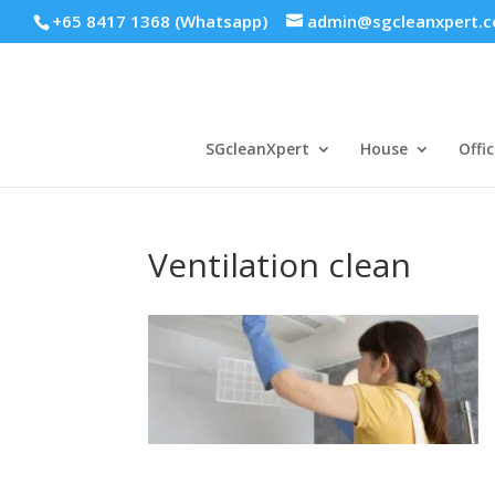
+65 8417 1368 (Whatsapp)
admin@sgcleanxpert.
SGcleanXpert
House
Offic
Ventilation clean