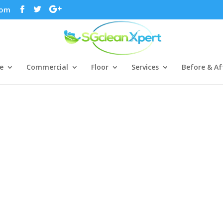
com
e
Commercial
Floor
Services
Before & Af