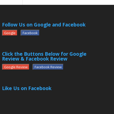
Follow Us on Google and Facebook
Google
Facebook
Click the Buttons Below for Google
Review & Facebook Review
Google Review
Facebook Review
Like Us on Facebook