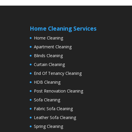
Home Cleaning Services
Home Cleaning
Apartment Cleaning
Blinds Cleaning
Curtain Cleaning
End Of Tenancy Cleaning
HDB Cleaning
Post Renovation Cleaning
Sofa Cleaning
Fabric Sofa Cleaning
Leather Sofa Cleaning
Spring Cleaning