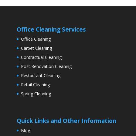
Office Cleaning Services
Office Cleaning
Carpet Cleaning
Contractual Cleaning
Post Renovation Cleaning
Restaurant Cleaning
Retail Cleaning
Spring Cleaning
Quick Links and Other Information
Blog