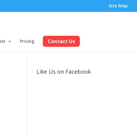
Site Map
Contact Us
ter
Pricing
Like Us on Facebook