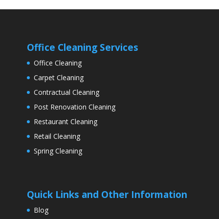
Office Cleaning Services
Office Cleaning
Carpet Cleaning
Contractual Cleaning
Post Renovation Cleaning
Restaurant Cleaning
Retail Cleaning
Spring Cleaning
Quick Links and Other Information
Blog