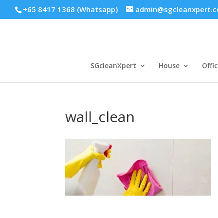
+65 8417 1368 (Whatsapp)
admin@sgcleanxpert.
SGcleanXpert
House
Offic
wall_clean