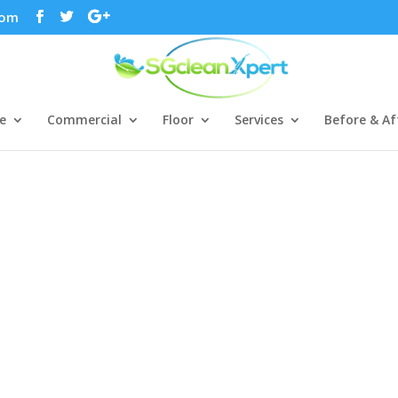
com
e
Commercial
Floor
Services
Before & Af