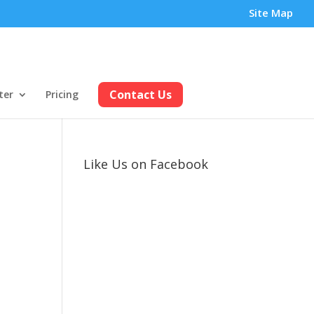
Site Map
Contact Us
ter
Pricing
Like Us on Facebook