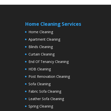
Home Cleaning Services
Home Cleaning
Apartment Cleaning
Blinds Cleaning
Curtain Cleaning
End Of Tenancy Cleaning
HDB Cleaning
Post Renovation Cleaning
Sofa Cleaning
Fabric Sofa Cleaning
Leather Sofa Cleaning
Spring Cleaning