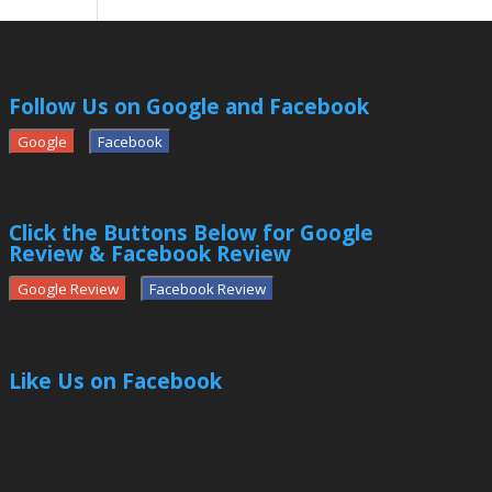
Follow Us on Google and Facebook
Google
Facebook
Click the Buttons Below for Google
Review & Facebook Review
Google Review
Facebook Review
Like Us on Facebook