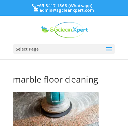
+65 8417 1368 (Whatsapp)
admin@sgcleanxpert.com
Select Page
marble floor cleaning