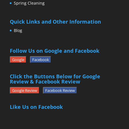
Spring Cleaning
Quick Links and Other Information
Blog
Follow Us on Google and Facebook
Google
Facebook
Click the Buttons Below for Google
Review & Facebook Review
Google Review
Facebook Review
Like Us on Facebook