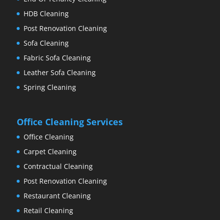
HDB Cleaning
Post Renovation Cleaning
Sofa Cleaning
Fabric Sofa Cleaning
Leather Sofa Cleaning
Spring Cleaning
Office Cleaning Services
Office Cleaning
Carpet Cleaning
Contractual Cleaning
Post Renovation Cleaning
Restaurant Cleaning
Retail Cleaning