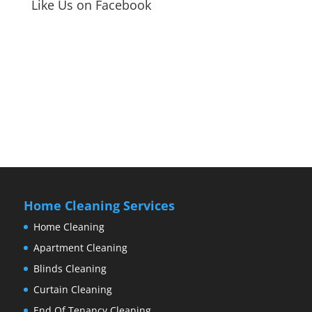
Like Us on Facebook
Home Cleaning Services
Home Cleaning
Apartment Cleaning
Blinds Cleaning
Curtain Cleaning
End Of Tenancy Cleaning