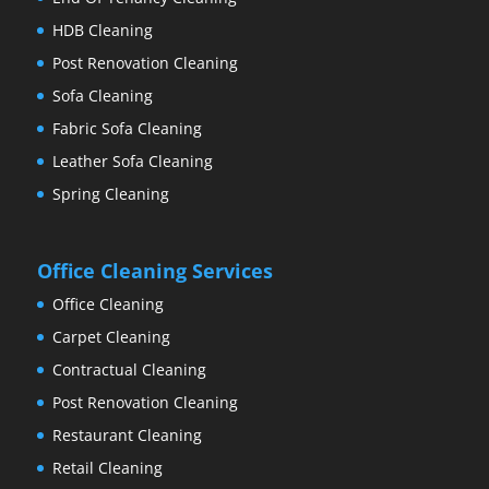
HDB Cleaning
Post Renovation Cleaning
Sofa Cleaning
Fabric Sofa Cleaning
Leather Sofa Cleaning
Spring Cleaning
Office Cleaning Services
Office Cleaning
Carpet Cleaning
Contractual Cleaning
Post Renovation Cleaning
Restaurant Cleaning
Retail Cleaning