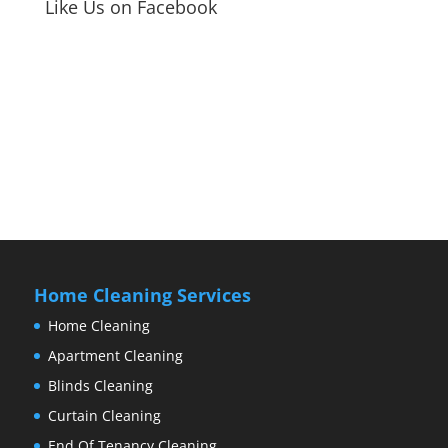
Like Us on Facebook
Home Cleaning Services
Home Cleaning
Apartment Cleaning
Blinds Cleaning
Curtain Cleaning
End Of Tenancy Cleaning