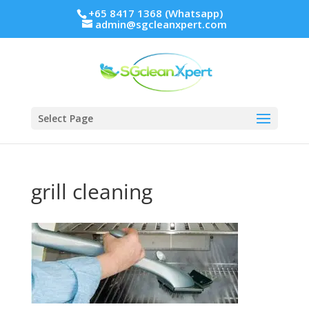
+65 8417 1368 (Whatsapp)
admin@sgcleanxpert.com
Select Page
grill cleaning