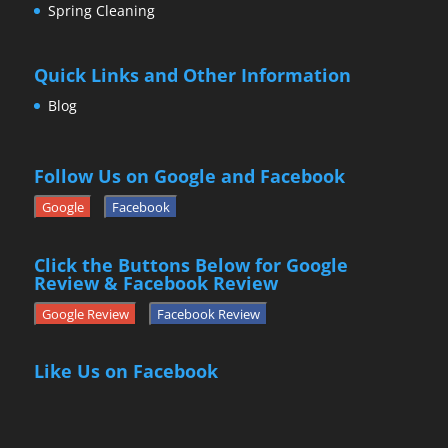
Spring Cleaning
Quick Links and Other Information
Blog
Follow Us on Google and Facebook
Google
Facebook
Click the Buttons Below for Google
Review & Facebook Review
Google Review
Facebook Review
Like Us on Facebook