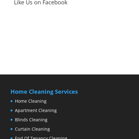
Like Us on Facebook
Home Cleaning Services
Home Cleaning
Apartment Cleaning
Blinds Cleaning
Curtain Cleaning
End Of Tenancy Cleaning