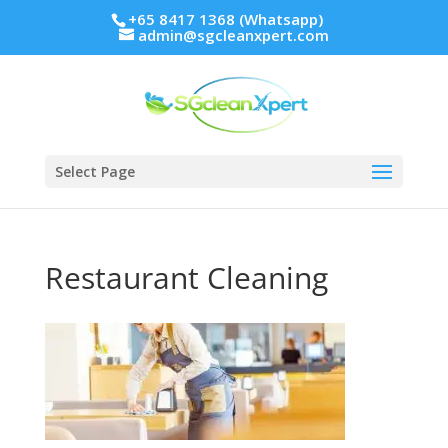
+65 8417 1368 (Whatsapp)
admin@sgcleanxpert.com
Select Page
Restaurant Cleaning