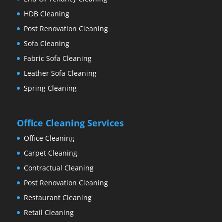
HDB Cleaning
Post Renovation Cleaning
Sofa Cleaning
Fabric Sofa Cleaning
Leather Sofa Cleaning
Spring Cleaning
Office Cleaning Services
Office Cleaning
Carpet Cleaning
Contractual Cleaning
Post Renovation Cleaning
Restaurant Cleaning
Retail Cleaning