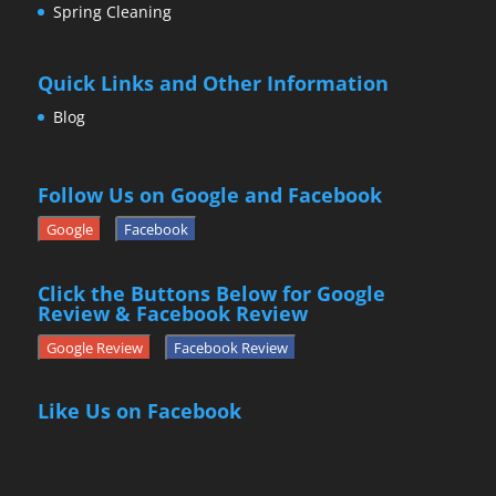
Spring Cleaning
Quick Links and Other Information
Blog
Follow Us on Google and Facebook
Google
Facebook
Click the Buttons Below for Google
Review & Facebook Review
Google Review
Facebook Review
Like Us on Facebook