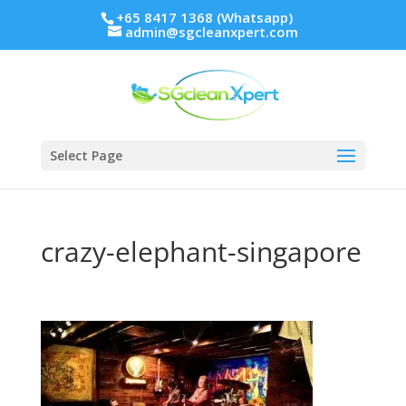
+65 8417 1368 (Whatsapp)
admin@sgcleanxpert.com
Select Page
crazy-elephant-singapore