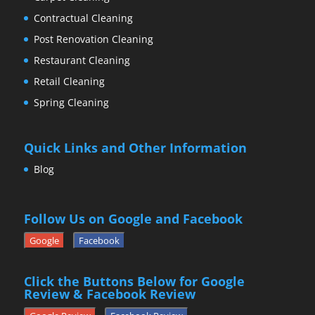
Contractual Cleaning
Post Renovation Cleaning
Restaurant Cleaning
Retail Cleaning
Spring Cleaning
Quick Links and Other Information
Blog
Follow Us on Google and Facebook
Google
Facebook
Click the Buttons Below for Google
Review & Facebook Review