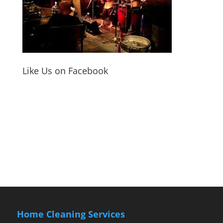
Like Us on Facebook
Home Cleaning Services