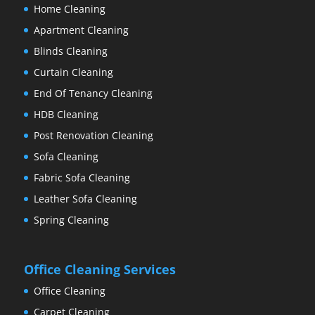
Home Cleaning
Apartment Cleaning
Blinds Cleaning
Curtain Cleaning
End Of Tenancy Cleaning
HDB Cleaning
Post Renovation Cleaning
Sofa Cleaning
Fabric Sofa Cleaning
Leather Sofa Cleaning
Spring Cleaning
Office Cleaning Services
Office Cleaning
Carpet Cleaning