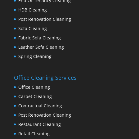
End Of Tenancy Cleaning
HDB Cleaning
Post Renovation Cleaning
Sofa Cleaning
Fabric Sofa Cleaning
Leather Sofa Cleaning
Spring Cleaning
Office Cleaning Services
Office Cleaning
Carpet Cleaning
Contractual Cleaning
Post Renovation Cleaning
Restaurant Cleaning
Retail Cleaning