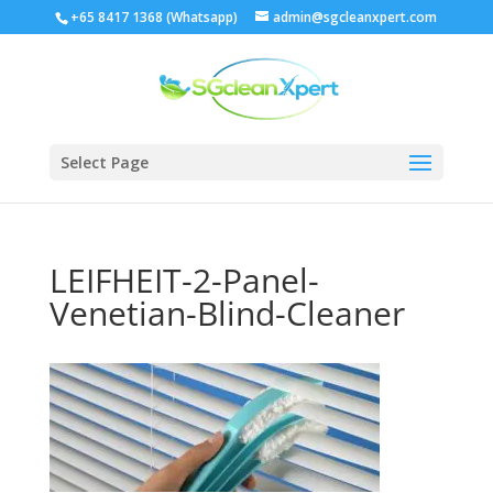
+65 8417 1368 (Whatsapp)
admin@sgcleanxpert.com
Select Page
LEIFHEIT-2-Panel-
Venetian-Blind-Cleaner