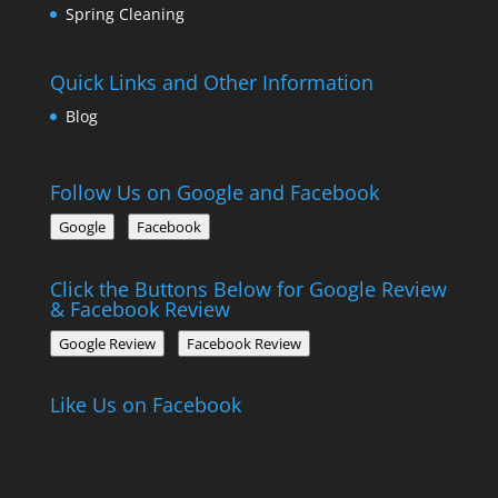
Spring Cleaning
Quick Links and Other Information
Blog
Follow Us on Google and Facebook
Google
Facebook
Click the Buttons Below for Google Review
& Facebook Review
Google Review
Facebook Review
Like Us on Facebook