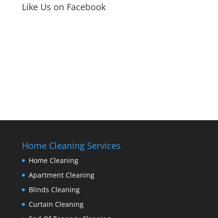
Like Us on Facebook
Home Cleaning Services
Home Cleaning
Apartment Cleaning
Blinds Cleaning
Curtain Cleaning