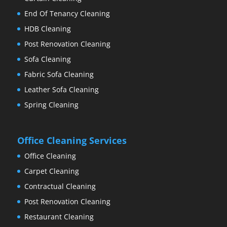
End Of Tenancy Cleaning
HDB Cleaning
Post Renovation Cleaning
Sofa Cleaning
Fabric Sofa Cleaning
Leather Sofa Cleaning
Spring Cleaning
Office Cleaning Services
Office Cleaning
Carpet Cleaning
Contractual Cleaning
Post Renovation Cleaning
Restaurant Cleaning