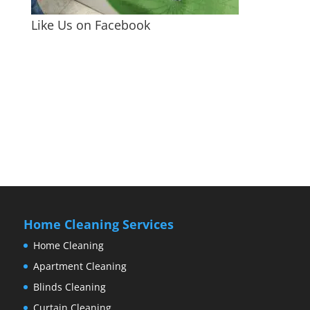
Like Us on Facebook
Home Cleaning Services
Home Cleaning
Apartment Cleaning
Blinds Cleaning
Curtain Cleaning