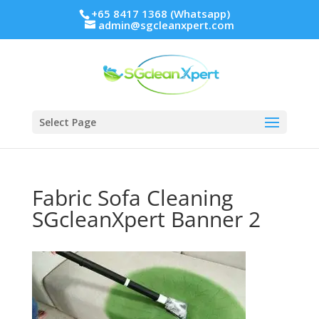
+65 8417 1368 (Whatsapp)
admin@sgcleanxpert.com
Select Page
Fabric Sofa Cleaning
SGcleanXpert Banner 2