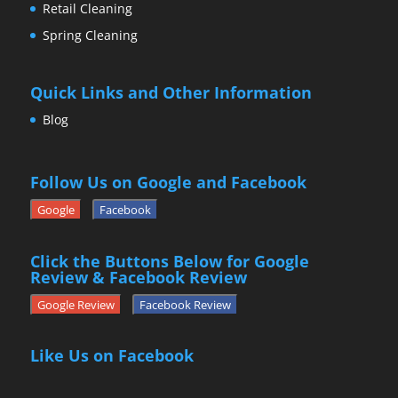
Retail Cleaning
Spring Cleaning
Quick Links and Other Information
Blog
Follow Us on Google and Facebook
Google
Facebook
Click the Buttons Below for Google
Review & Facebook Review
Google Review
Facebook Review
Like Us on Facebook