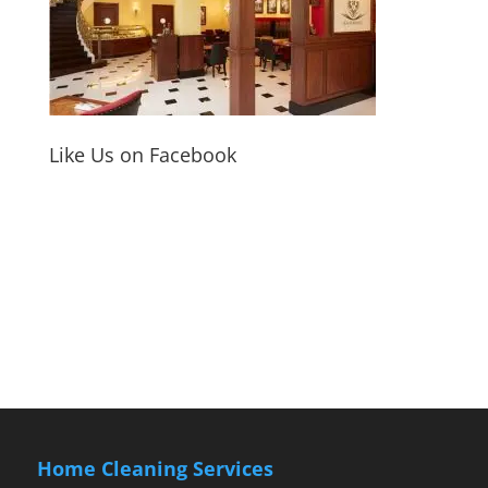
Like Us on Facebook
Home Cleaning Services