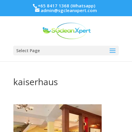
+65 8417 1368 (Whatsapp)
admin@sgcleanxpert.com
Select Page
kaiserhaus