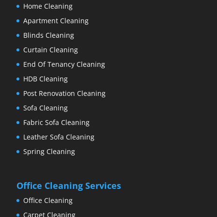
Home Cleaning
Apartment Cleaning
Blinds Cleaning
Curtain Cleaning
End Of Tenancy Cleaning
HDB Cleaning
Post Renovation Cleaning
Sofa Cleaning
Fabric Sofa Cleaning
Leather Sofa Cleaning
Spring Cleaning
Office Cleaning Services
Office Cleaning
Carpet Cleaning