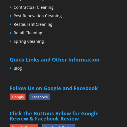
Contractual Cleaning
Post Renovation Cleaning
Restaurant Cleaning
Retail Cleaning
Spring Cleaning
Quick Links and Other Information
Blog
Follow Us on Google and Facebook
Google
Facebook
Click the Buttons Below for Google
Review & Facebook Review