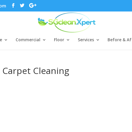
com
e
Commercial
Floor
Services
Before & Af
 Carpet Cleaning