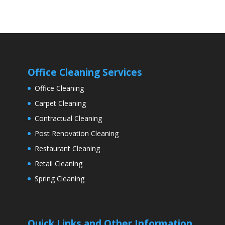
Office Cleaning Services
Office Cleaning
Carpet Cleaning
Contractual Cleaning
Post Renovation Cleaning
Restaurant Cleaning
Retail Cleaning
Spring Cleaning
Quick Links and Other Information