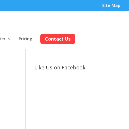
Site Map
Contact Us
ter
Pricing
Like Us on Facebook