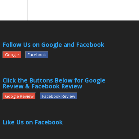
Follow Us on Google and Facebook
Google
Facebook
Click the Buttons Below for Google
Review & Facebook Review
Google Review
Facebook Review
Like Us on Facebook