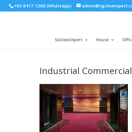
+65 8417 1368 (Whatsapp)
admin@sgcleanxpert.
SGcleanXpert
House
Offic
Industrial Commercial