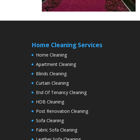
Home Cleaning Services
Home Cleaning
Apartment Cleaning
Blinds Cleaning
Curtain Cleaning
End Of Tenancy Cleaning
HDB Cleaning
Post Renovation Cleaning
Sofa Cleaning
Fabric Sofa Cleaning
Leather Sofa Cleaning