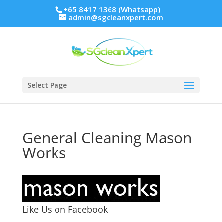
+65 8417 1368 (Whatsapp)
admin@sgcleanxpert.com
Select Page
General Cleaning Mason
Works
Like Us on Facebook