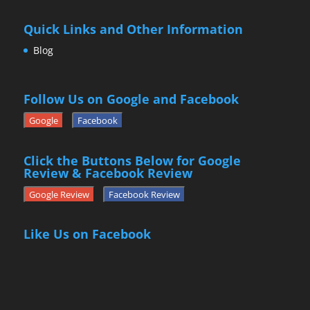
Quick Links and Other Information
Blog
Follow Us on Google and Facebook
Google
Facebook
Click the Buttons Below for Google
Review & Facebook Review
Google Review
Facebook Review
Like Us on Facebook