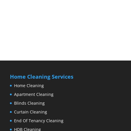
Home Cleaning Services
Home Cleaning
Apartment Cleaning
Blinds Cleaning
Curtain Cleaning
End Of Tenancy Cleaning
HDB Cleaning