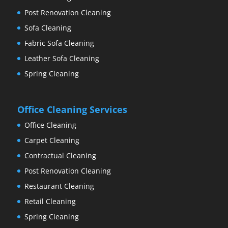
Post Renovation Cleaning
Sofa Cleaning
Fabric Sofa Cleaning
Leather Sofa Cleaning
Spring Cleaning
Office Cleaning Services
Office Cleaning
Carpet Cleaning
Contractual Cleaning
Post Renovation Cleaning
Restaurant Cleaning
Retail Cleaning
Spring Cleaning